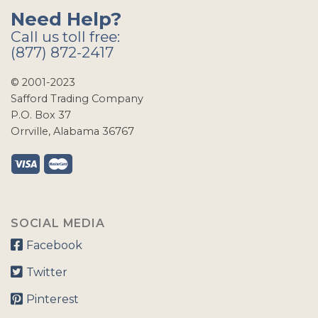
Need Help?
Call us toll free:
(877) 872-2417
© 2001-2023
Safford Trading Company
P.O. Box 37
Orrville, Alabama 36767
SOCIAL MEDIA
Facebook
Twitter
Pinterest