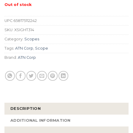
Out of stock
UPC
658175112242
SKU:
XSIGHT314
Category:
Scopes
Tags:
ATN Corp
,
Scope
Brand:
ATN Corp
DESCRIPTION
ADDITIONAL INFORMATION