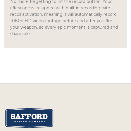
No more forgetting to hit the record button! Your
riflescope is equipped with built-in recording with
recoil activation, meaning it will automatically record
1080p HD video footage before and after you fire
your weapon, so every epic moment is captured and
shareable.