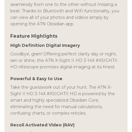
seamlessly from one to the other without missing a
beat. Thanks to Bluetooth and WiFi functionality, you
can view all of your photos and videos simply by
opening the ATN Obsidian app.
Feature Highlights
High Definition Digital Imagery
Goodbye, grain! Offering perfect clarity day or night,
rain or shine, the ATN X-Sight II HD 3-14X #XSIGHTII
HD riflescope promises digital imaging at its finest.
Powerful & Easy to Use
Take the guesswork out of your hunt. The ATN X-
Sight II HD 3-14X #XSIGHTII HD is powered by the
smart and highly specialized Obsidian Core,
eliminating the need for manual calculations,
confusing charts, or complex reticles.
Recoil Activated Video (RAV)