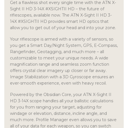
Get a flawless shot every single time with the ATN X-
Sight II HD 3-14X #XSIGHTII HD – the future of
riflescopes, available now. The ATN X-Sight II HD 3-
14X #XSIGHTII HD provides smart HD optics that
allow you to get out of your head and into your zone.
Your riflescope is armed with a variety of sensors, so
you get a Smart Day/Night System, GPS, E-Compass,
Rangefinder, Geotagging, and much more – all
customizable to meet your unique needs. A wide
magnification range and seamless zoom function
offers crystal clear imagery up closer or far away.
Image Stabilization with a 3D Gyroscope ensures an
ever-smooth experience, even with heavy recoil.
Powered by the Obsidian Core, your ATN X-Sight II
HD 3-14X scope handles all your ballistic calculations
for you from ranging your target, adjusting for
windage or elevation, distance, incline angle, and
much more. Profile Manager even allows you to save
all of your data for each weapon, so you can switch