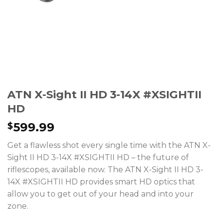
ATN X-Sight II HD 3-14X #XSIGHTII
HD
599.99
$
Get a flawless shot every single time with the ATN X-
Sight II HD 3-14X #XSIGHTII HD – the future of
riflescopes, available now. The ATN X-Sight II HD 3-
14X #XSIGHTII HD provides smart HD optics that
allow you to get out of your head and into your
zone.