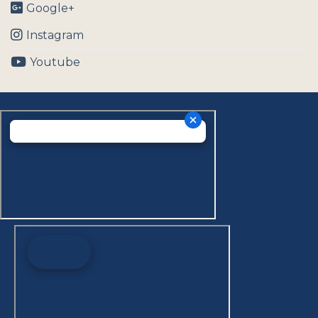
Google+
Instagram
Youtube