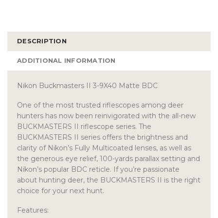
DESCRIPTION
ADDITIONAL INFORMATION
Nikon Buckmasters II 3-9X40 Matte BDC
One of the most trusted riflescopes among deer
hunters has now been reinvigorated with the all-new
BUCKMASTERS II riflescope series. The
BUCKMASTERS II series offers the brightness and
clarity of Nikon’s Fully Multicoated lenses, as well as
the generous eye relief, 100-yards parallax setting and
Nikon’s popular BDC reticle. If you’re passionate
about hunting deer, the BUCKMASTERS II is the right
choice for your next hunt.
Features: