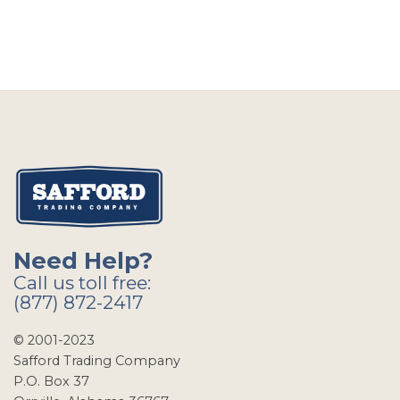
Need Help?
Call us toll free:
(877) 872-2417
© 2001-2023
Safford Trading Company
P.O. Box 37