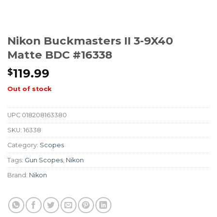
Nikon Buckmasters II 3-9X40
Matte BDC #16338
119.99
$
Out of stock
UPC
018208163380
SKU:
16338
Category:
Scopes
Tags:
Gun Scopes
,
Nikon
Brand:
Nikon