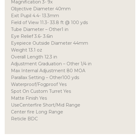
Magnification 3- 9x
Objective Diameter 40mm
Exit Pupil 4.4- 13.3mm
Field of View 11.3- 33.8 ft @ 100 yds
Tube Diameter – Other1 in
Eye Relief 3.6- 3.6in
Eyepiece Outside Diameter 44mm
Weight 13.1 oz
Overall Length 12.3 in
Adjustment Graduation – Other 1/4 in
Max Internal Adjustment 80 MOA
Parallax Setting – Other100 yds
Waterproof/Fogproof Yes
Spot On Custom Turret Yes
Matte Finish Yes
UseCenterfire Short/Mid Range
Center fire Long Range
Reticle BDC