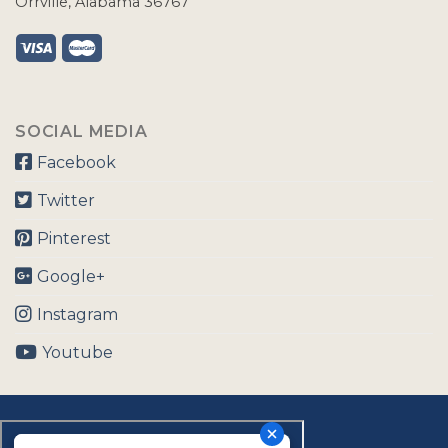
Orrville, Alabama 36767
SOCIAL MEDIA
Facebook
Twitter
Pinterest
Google+
Instagram
Youtube