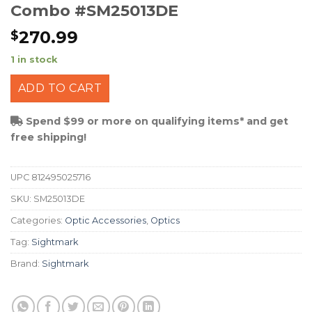
Combo #SM25013DE
270.99
$
1 in stock
ADD TO CART
Spend $99 or more on qualifying items* and get
free shipping!
UPC
812495025716
SKU:
SM25013DE
Categories:
Optic Accessories
,
Optics
Tag:
Sightmark
Brand:
Sightmark