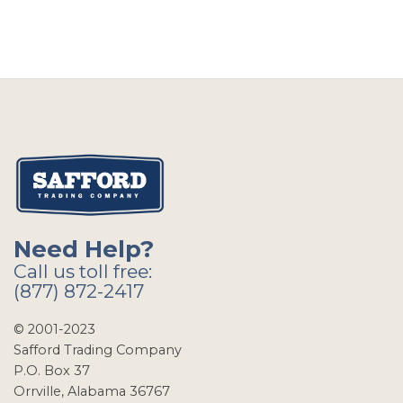
Need Help?
Call us toll free:
(877) 872-2417
© 2001-2023
Safford Trading Company
P.O. Box 37
Orrville, Alabama 36767