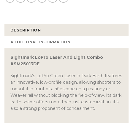
DESCRIPTION
ADDITIONAL INFORMATION
Sightmark LoPro Laser And Light Combo
#SM25013DE
Sightmark’s LoPro Green Laser in Dark Earth features
an innovative, low-profile design, allowing shooters to
mount it in front of a riflescope on a picatinny or
Weaver rail without blocking the field-of-view. Its dark
earth shade offers more than just customization; it’s
also a strong proponent of concealment.