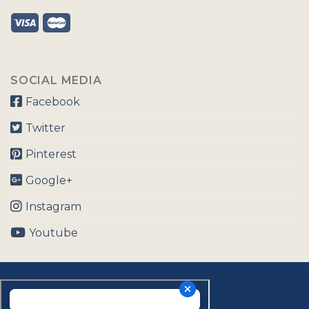
SOCIAL MEDIA
Facebook
Twitter
Pinterest
Google+
Instagram
Youtube