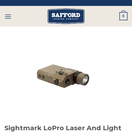
Skip
to
0
content
Sightmark LoPro Laser And Light