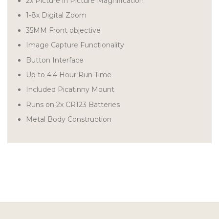
2x Picture in Picture Magnification
1-8x Digital Zoom
35MM Front objective
Image Capture Functionality
Button Interface
Up to 4.4 Hour Run Time
Included Picatinny Mount
Runs on 2x CR123 Batteries
Metal Body Construction