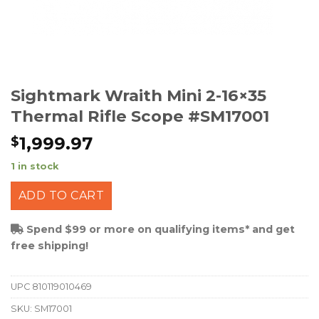
Sightmark Wraith Mini 2-16×35
Thermal Rifle Scope #SM17001
1,999.97
$
1 in stock
ADD TO CART
Spend $99 or more on qualifying items* and get
free shipping!
UPC
810119010469
SKU:
SM17001