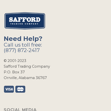
Need Help?
Call us toll free:
(877) 872-2417
© 2001-2023
Safford Trading Company
P.O. Box 37
Orrville, Alabama 36767
SOCIAL MEDIA