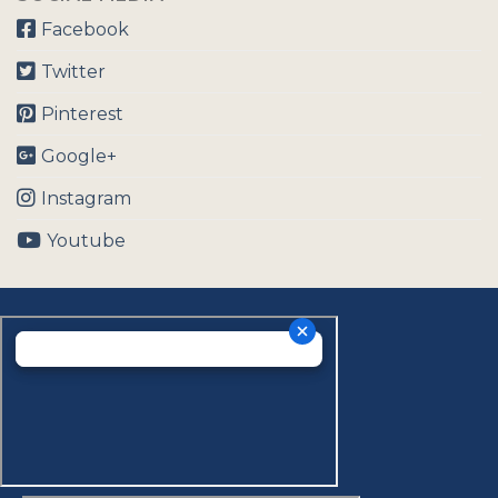
Facebook
Twitter
Pinterest
Google+
Instagram
Youtube