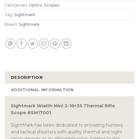
Categories:
Optics
,
Scopes
Tag:
Sightmark
Brand:
Sightmark
DESCRIPTION
ADDITIONAL INFORMATION
Sightmark Wraith Mini 2-16×35 Thermal Rifle
Scope #SM17001
SightMark has been dedicated to providing hunters
and tactical shooters with quality thermal and night
vision devices at an affordable price. Adding to this