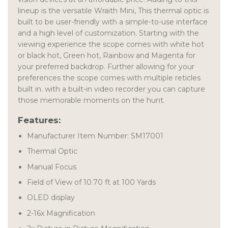
lineup is the versatile Wraith Mini, This thermal optic is
built to be user-friendly with a simple-to-use interface
and a high level of customization. Starting with the
viewing experience the scope comes with white hot
or black hot, Green hot, Rainbow and Magenta for
your preferred backdrop. Further allowing for your
preferences the scope comes with multiple reticles
built in. with a built-in video recorder you can capture
those memorable moments on the hunt.
Features:
Manufacturer Item Number: SM17001
Thermal Optic
Manual Focus
Field of View of 10.70 ft at 100 Yards
OLED display
2-16x Magnification