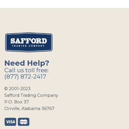
Need Help?
Call us toll free:
(877) 872-2417
© 2001-2023
Safford Trading Company
P.O. Box 37
Orrville, Alabama 36767