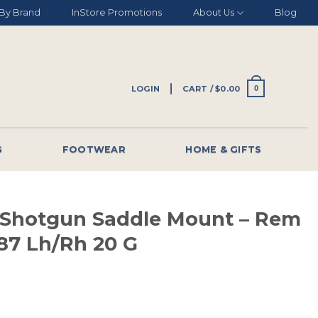
By Brand
InStore Promotions
About Us
Blog
LOGIN
CART /
$
0.00
0
G
FOOTWEAR
HOME & GIFTS
 Shotgun Saddle Mount – Rem
187 Lh/rh 20 G