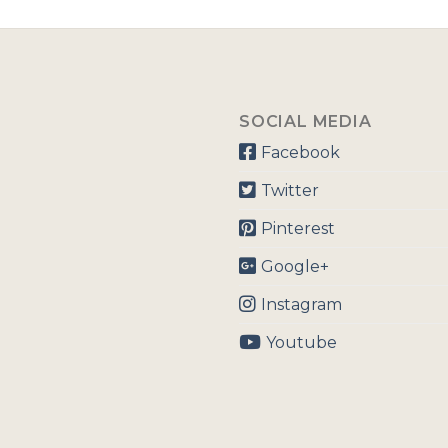
SOCIAL MEDIA
Facebook
Twitter
Pinterest
Google+
Instagram
Youtube