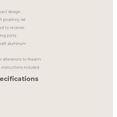
act design
h picatinny rail
ed to receiver
ting ports
craft aluminum
 alterations to firearm
& instructions included
ecifications