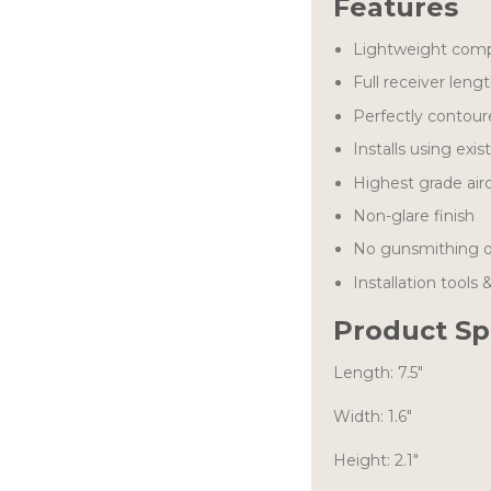
Features
Lightweight comp
Full receiver lengt
Perfectly contour
Installs using exis
Highest grade air
Non-glare finish
No gunsmithing or
Installation tools 
Product Sp
Length: 7.5″
Width: 1.6″
Height: 2.1″