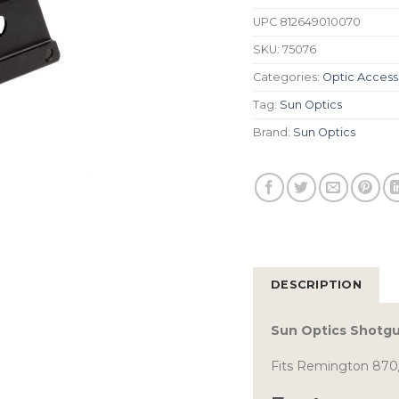
UPC
812649010070
SKU:
75076
Categories:
Optic Access
Tag:
Sun Optics
Brand:
Sun Optics
DESCRIPTION
Sun Optics Shotgu
Fits Remington 870