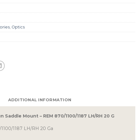
ories
,
Optics
ADDITIONAL INFORMATION
n Saddle Mount – REM 870/1100/1187 LH/RH 20 G
/1100/1187 LH/RH 20 Ga