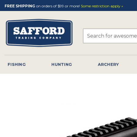
Skip
FREE SHIPPING
on orders of $99 or more!
Some restriction apply »
to
content
Search
for:
FISHING
HUNTING
ARCHERY