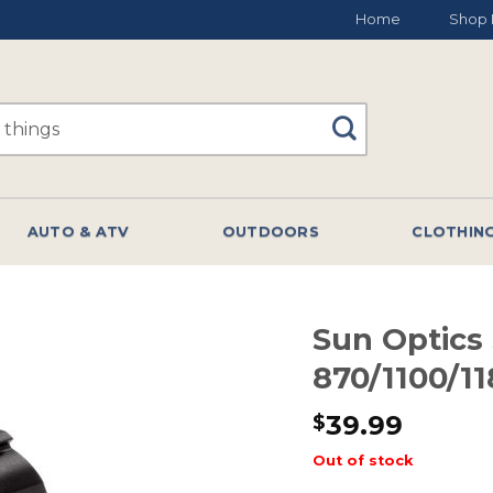
Home
Shop 
AUTO & ATV
OUTDOORS
CLOTHIN
Sun Optics
870/1100/1
39.99
$
Out of stock