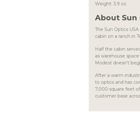
Weight: 3.9 oz
About Sun 
The Sun Optics USA 
cabin on a ranch in T
Half the cabin serve
as warehouse space 
Modest doesn’t begi
After a warm industr
to optics and has co
7,000-square feet of
customer base across