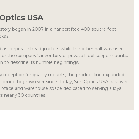
Optics USA
story began in 2007 in a handcrafted 400-square foot
exas.
d as corporate headquarters while the other half was used
for the company’s inventory of private label scope mounts.
n to describe its humble beginnings.
y reception for quality mounts, the product line expanded
ntinued to grow ever since. Today, Sun Optics USA has over
 office and warehouse space dedicated to serving a loyal
 nearly 30 countries.