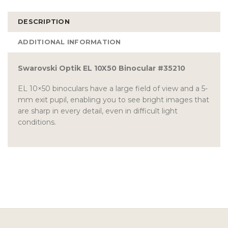
DESCRIPTION
ADDITIONAL INFORMATION
Swarovski Optik EL 10X50 Binocular #35210
EL 10×50 binoculars have a large field of view and a 5-
mm exit pupil, enabling you to see bright images that
are sharp in every detail, even in difficult light
conditions.