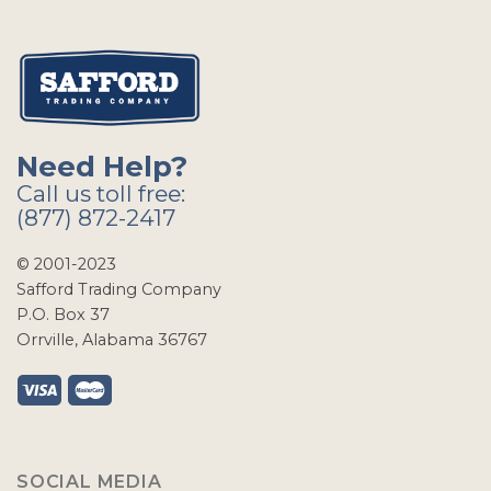
Need Help?
Call us toll free:
(877) 872-2417
© 2001-2023
Safford Trading Company
P.O. Box 37
Orrville, Alabama 36767
SOCIAL MEDIA