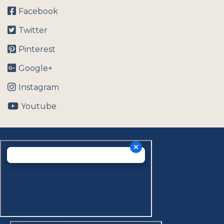
Facebook
Twitter
Pinterest
Google+
Instagram
Youtube