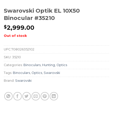
Swarovski Optik EL 10X50
Binocular #35210
2,999.00
$
Out of stock
UPC
708026352102
SKU:
35210
Categories:
Binoculars
,
Hunting
,
Optics
Tags:
Binoculars
,
Optics
,
Swarovski
Brand:
Swarovski