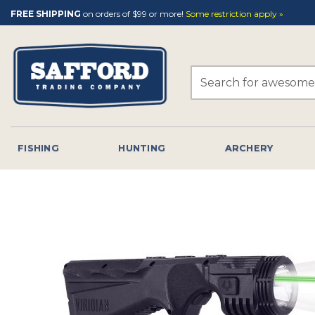
Skip
FREE SHIPPING
on orders of $99 or more!
Some restriction apply »
to
content
Search
for:
FISHING
HUNTING
ARCHERY