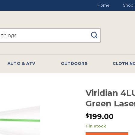
Home
Shop 
AUTO & ATV
OUTDOORS
CLOTHIN
Viridian 4
Green Lase
199.00
$
1 in stock