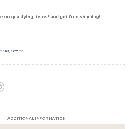
 on qualifying items* and get free shipping!
ories
,
Optics
ADDITIONAL INFORMATION