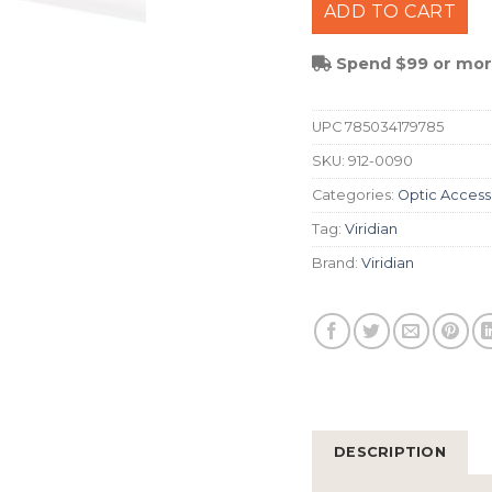
ADD TO CART
Spend $99 or more
UPC
785034179785
SKU:
912-0090
Categories:
Optic Access
Tag:
Viridian
Brand:
Viridian
DESCRIPTION