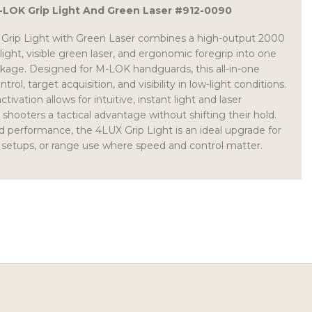
M-LOK Grip Light And Green Laser #912-0090
rip Light with Green Laser combines a high-output 2000
ht, visible green laser, and ergonomic foregrip into one
ckage. Designed for M-LOK handguards, this all-in-one
ol, target acquisition, and visibility in low-light conditions.
tivation allows for intuitive, instant light and laser
hooters a tactical advantage without shifting their hold.
and performance, the 4LUX Grip Light is an ideal upgrade for
setups, or range use where speed and control matter.