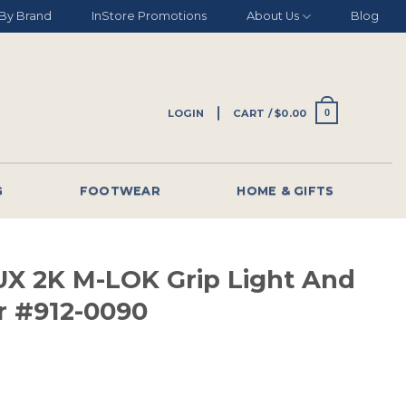
By Brand
InStore Promotions
About Us
Blog
LOGIN
CART /
$
0.00
0
G
FOOTWEAR
HOME & GIFTS
LUX 2K M-LOK Grip Light And
r #912-0090