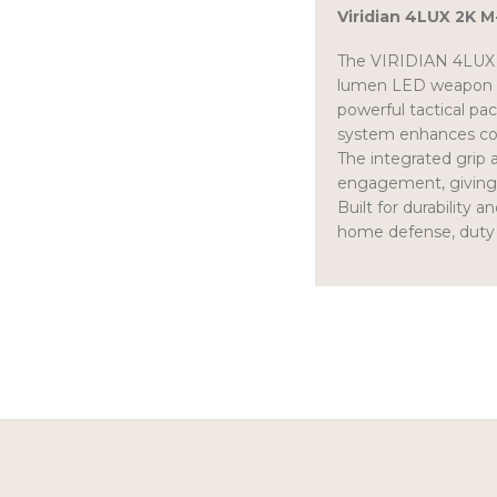
Viridian 4LUX 2K 
The VIRIDIAN 4LUX G
lumen LED weapon lig
powerful tactical pa
system enhances contr
The integrated grip ac
engagement, giving s
Built for durability 
home defense, duty 