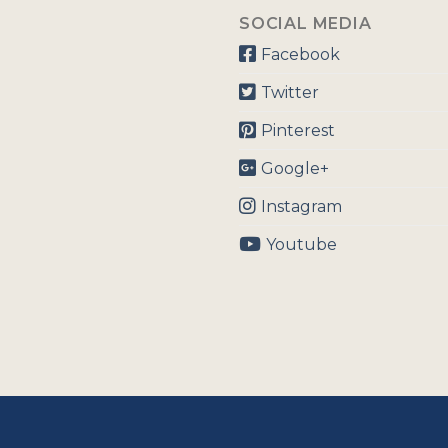
SOCIAL MEDIA
Facebook
Twitter
Pinterest
Google+
Instagram
Youtube