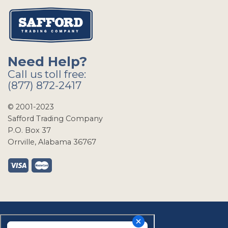
Need Help?
Call us toll free:
(877) 872-2417
© 2001-2023
Safford Trading Company
P.O. Box 37
Orrville, Alabama 36767