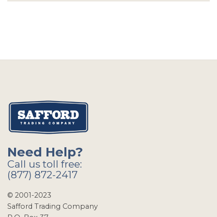
Need Help?
Call us toll free:
(877) 872-2417
© 2001-2023
Safford Trading Company