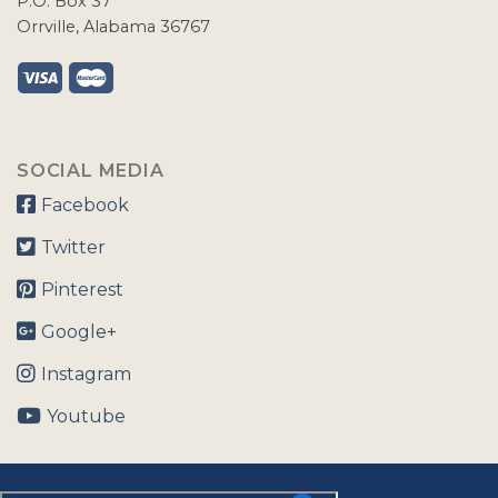
P.O. Box 37
Orrville, Alabama 36767
SOCIAL MEDIA
Facebook
Twitter
Pinterest
Google+
Instagram
Youtube