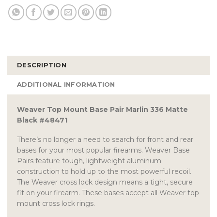
DESCRIPTION
ADDITIONAL INFORMATION
Weaver Top Mount Base Pair Marlin 336 Matte
Black #48471
There’s no longer a need to search for front and rear
bases for your most popular firearms. Weaver Base
Pairs feature tough, lightweight aluminum
construction to hold up to the most powerful recoil.
The Weaver cross lock design means a tight, secure
fit on your firearm. These bases accept all Weaver top
mount cross lock rings.