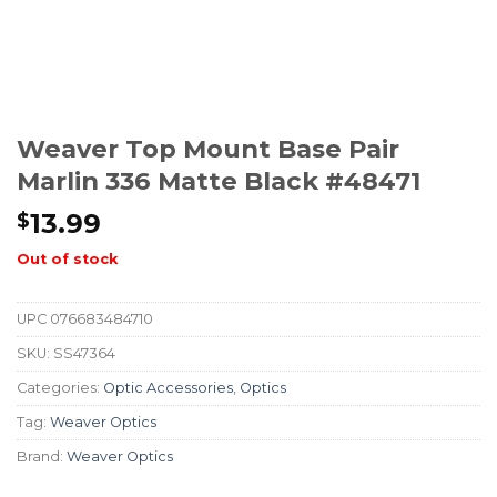
Weaver Top Mount Base Pair
Marlin 336 Matte Black #48471
13.99
$
Out of stock
UPC
076683484710
SKU:
SS47364
Categories:
Optic Accessories
,
Optics
Tag:
Weaver Optics
Brand:
Weaver Optics