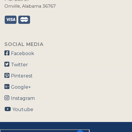
Orrville, Alabama 36767
SOCIAL MEDIA
Facebook
Twitter
Pinterest
Google+
Instagram
Youtube