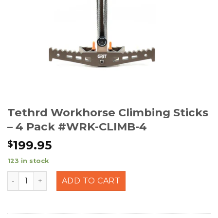
Tethrd Workhorse Climbing Sticks
– 4 Pack #WRK-CLIMB-4
199.95
$
123 in stock
Tethrd Workhorse Climbing Sticks - 4 Pack #WRK-CLIM
ADD TO CART