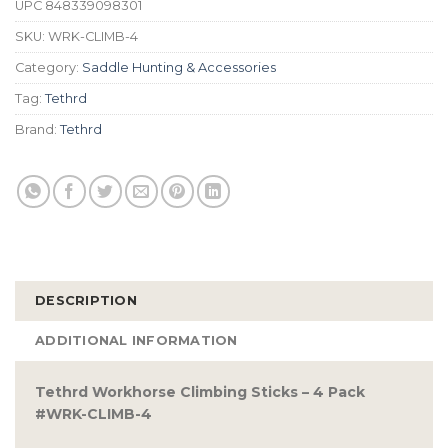
UPC
848339098301
SKU:
WRK-CLIMB-4
Category:
Saddle Hunting & Accessories
Tag:
Tethrd
Brand:
Tethrd
DESCRIPTION
ADDITIONAL INFORMATION
Tethrd Workhorse Climbing Sticks – 4 Pack
#WRK-CLIMB-4