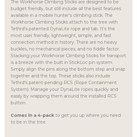
The Workhorse Climbing Sticks are designed to be
budget friendly, but still include all the best features
available in a mobile hunter’s climbing stick. The
Workhorse Climbing Sticks attach to the tree with
Tethrd’s patented DynaLite rope and tab. It’s the
most user friendly, lightweight, simple, and fast
connection method in history. There are no heavy
buckles, no mechanical pieces, and no fiddle factor.
Stacking your Workhorse Climbing Sticks for transport
is a breeze with the built in StickLoc pin system.
Simply align the pins along the bottom step and snap
together and the top. These sticks also include
Tethrd’s patent-pending RCS (Rope Containment
System). Manage your DynaLite ropes quickly and
easily by wrapping them around the installed RCS
button.
Comes in a 4-pack
to get you up where you need
to be in the tree.