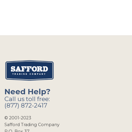
Need Help?
Call us toll free:
(877) 872-2417
© 2001-2023
Safford Trading Company
P.O. Box 37