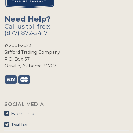
Need Help?
Call us toll free:
(877) 872-2417
© 2001-2023
Safford Trading Company
P.O. Box 37
Orrville, Alabama 36767
SOCIAL MEDIA
Facebook
Twitter