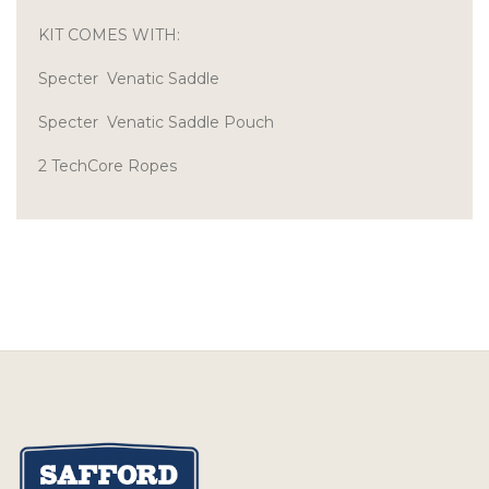
KIT COMES WITH:
Specter Venatic Saddle
Specter Venatic Saddle Pouch
2 TechCore Ropes