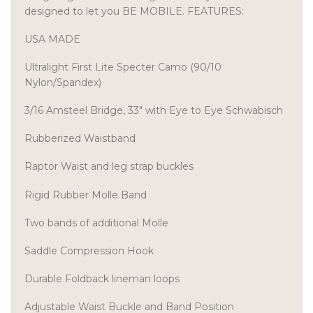
designed to let you BE MOBILE. FEATURES:
USA MADE
Ultralight First Lite Specter Camo (90/10
Nylon/Spandex)
3/16 Amsteel Bridge, 33″ with Eye to Eye Schwabisch
Rubberized Waistband
Raptor Waist and leg strap buckles
Rigid Rubber Molle Band
Two bands of additional Molle
Saddle Compression Hook
Durable Foldback lineman loops
Adjustable Waist Buckle and Band Position