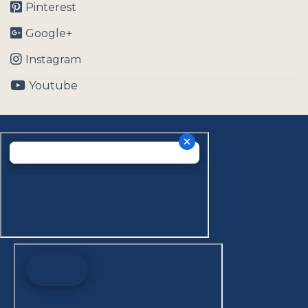
Pinterest
Google+
Instagram
Youtube