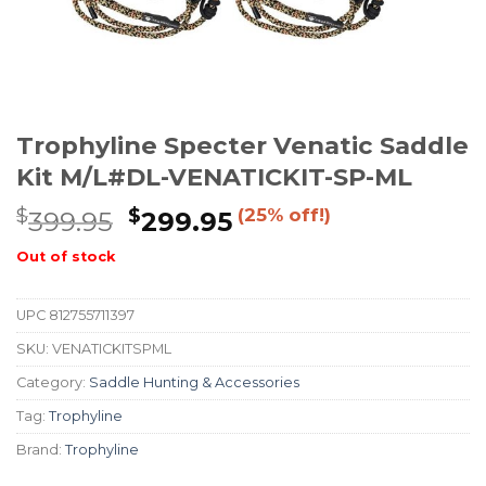
Trophyline Specter Venatic Saddle
Kit M/L#DL-VENATICKIT-SP-ML
$
$
(25% off!)
399.95
299.95
Out of stock
UPC
812755711397
SKU:
VENATICKITSPML
Category:
Saddle Hunting & Accessories
Tag:
Trophyline
Brand:
Trophyline