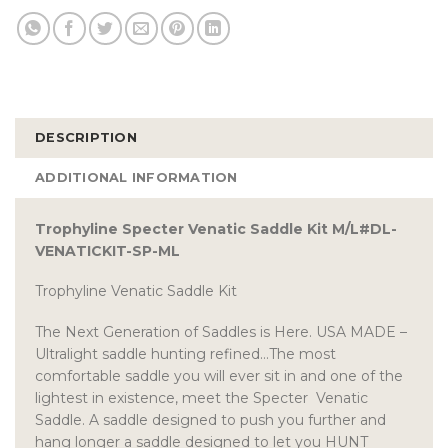
DESCRIPTION
ADDITIONAL INFORMATION
Trophyline Specter Venatic Saddle Kit M/L#DL-
VENATICKIT-SP-ML
Trophyline Venatic Saddle Kit
The Next Generation of Saddles is Here. USA MADE –
Ultralight saddle hunting refined…The most
comfortable saddle you will ever sit in and one of the
lightest in existence, meet the Specter Venatic
Saddle. A saddle designed to push you further and
hang longer a saddle designed to let you HUNT