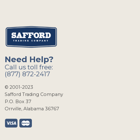
Need Help?
Call us toll free:
(877) 872-2417
© 2001-2023
Safford Trading Company
P.O. Box 37
Orrville, Alabama 36767