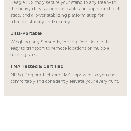
Beagle II. Simply secure your stand to any tree with
the heavy-duty suspension cables, an upper cinch belt
strap, and a lower stabilizing platform strap for
ultimate stability and security.
Ultra-Portable
Weighing only 9 pounds, the Big Dog Beagle II is
easy to transport to remote locations or multiple
hunting sites.
TMA Tested & Certified
All Big Dog products are TMA-approved, so you can
comfortably and confidently elevate your every hunt.