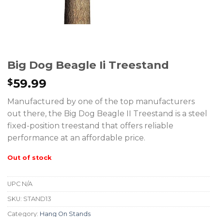
Big Dog Beagle Ii Treestand
59.99
$
Manufactured by one of the top manufacturers
out there, the Big Dog Beagle II Treestand is a steel
fixed-position treestand that offers reliable
performance at an affordable price.
Out of stock
UPC
N/A
SKU:
STAND13
Category:
Hang On Stands