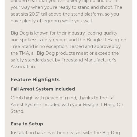
padded seat that you can quietly flip up and out of
your way when you’re ready to stand and shoot. The
seat sits 20.5” tall above the stand platform, so you
have plenty of legroom while you wait.
Big Dog is known for their industry-leading quality
and spotless safety record, and the Beagle II Hang-on
Tree Stand is no exception. Tested and approved by
the TMA, all Big Dog products meet or exceed the
safety standards set by Treestand Manufacturer’s
Association.
Feature Highlights
Fall Arrest System Included
Climb high with peace of mind, thanks to the Fall
Arrest System included with your Beagle II Hang On
Stand.
Easy to Setup
Installation has never been easier with the Big Dog