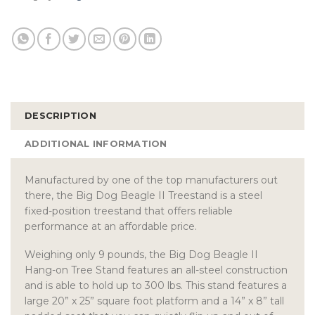
DESCRIPTION
ADDITIONAL INFORMATION
Manufactured by one of the top manufacturers out
there, the Big Dog Beagle II Treestand is a steel
fixed-position treestand that offers reliable
performance at an affordable price.
Weighing only 9 pounds, the Big Dog Beagle II
Hang-on Tree Stand features an all-steel construction
and is able to hold up to 300 lbs. This stand features a
large 20” x 25” square foot platform and a 14” x 8” tall