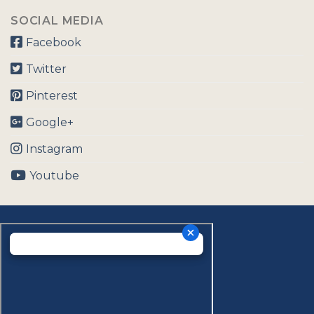
SOCIAL MEDIA
Facebook
Twitter
Pinterest
Google+
Instagram
Youtube