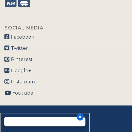
SOCIAL MEDIA
Facebook
Twitter
Pinterest
Google+
Instagram
Youtube