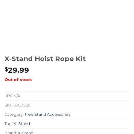
X-Stand Hoist Rope Kit
29.99
$
Out of stock
UPC
N/A
SKU:
XALT560
Category:
Tree Stand Accessories
Tag:
X- Stand
Brand:
X-Stand