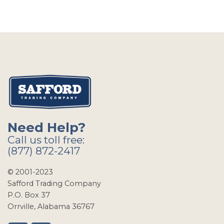
Need Help?
Call us toll free:
(877) 872-2417
© 2001-2023
Safford Trading Company
P.O. Box 37
Orrville, Alabama 36767