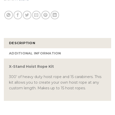
DESCRIPTION
ADDITIONAL INFORMATION
X-Stand Hoist Rope Kit
300’ of heavy duty hoist rope and 15 carabiners. This
kit allows you to create your own hoist rope at any
custom length. Makes up to 15 hoist ropes.