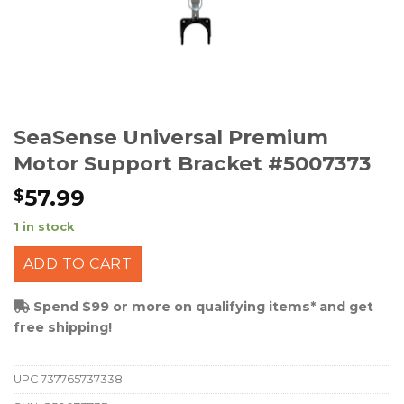
SeaSense Universal Premium
Motor Support Bracket #5007373
57.99
$
1 in stock
ADD TO CART
Spend $99 or more on qualifying items* and get
free shipping!
UPC
737765737338