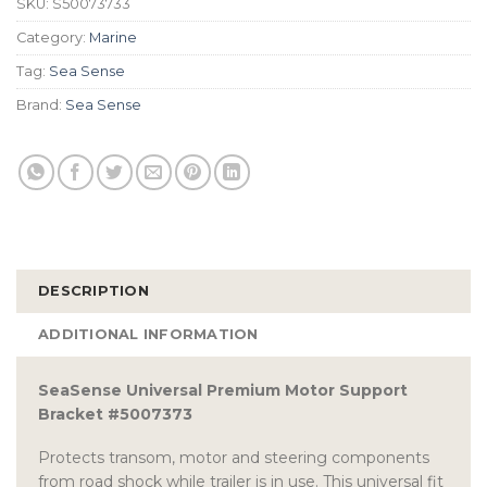
SKU:
S50073733
Category:
Marine
Tag:
Sea Sense
Brand:
Sea Sense
DESCRIPTION
ADDITIONAL INFORMATION
SeaSense Universal Premium Motor Support
Bracket #5007373
Protects transom, motor and steering components
from road shock while trailer is in use. This universal fit