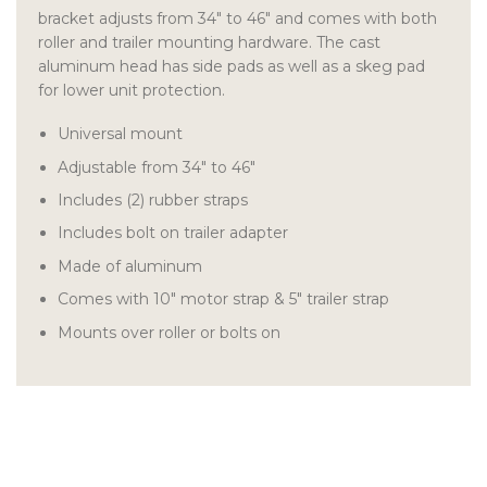
bracket adjusts from 34″ to 46″ and comes with both
roller and trailer mounting hardware. The cast
aluminum head has side pads as well as a skeg pad
for lower unit protection.
Universal mount
Adjustable from 34″ to 46″
Includes (2) rubber straps
Includes bolt on trailer adapter
Made of aluminum
Comes with 10″ motor strap & 5″ trailer strap
Mounts over roller or bolts on