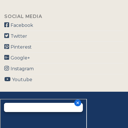
SOCIAL MEDIA
Facebook
Twitter
Pinterest
Google+
Instagram
Youtube