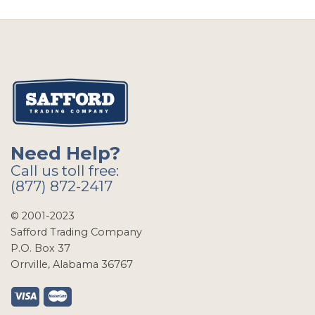
Need Help?
Call us toll free:
(877) 872-2417
© 2001-2023
Safford Trading Company
P.O. Box 37
Orrville, Alabama 36767