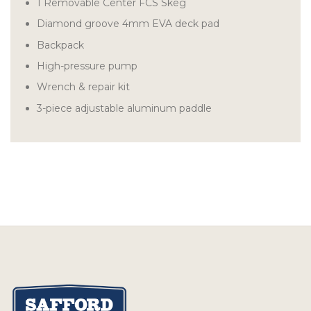
1 Removable Center FCS Skeg
Diamond groove 4mm EVA deck pad
Backpack
High-pressure pump
Wrench & repair kit
3-piece adjustable aluminum paddle