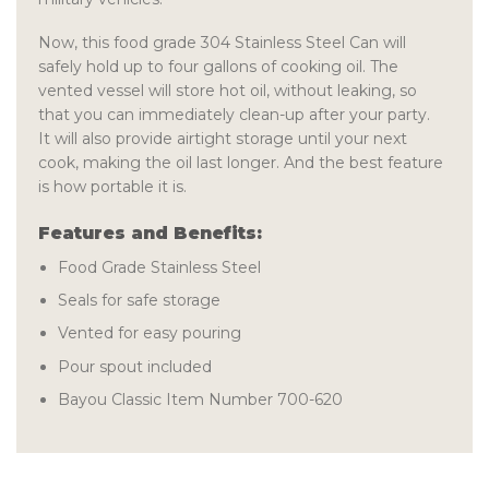
Now, this food grade 304 Stainless Steel Can will
safely hold up to four gallons of cooking oil. The
vented vessel will store hot oil, without leaking, so
that you can immediately clean-up after your party.
It will also provide airtight storage until your next
cook, making the oil last longer. And the best feature
is how portable it is.
Features and Benefits:
Food Grade Stainless Steel
Seals for safe storage
Vented for easy pouring
Pour spout included
Bayou Classic Item Number 700-620