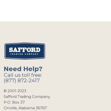
Need Help?
Call us toll free:
(877) 872-2417
© 2001-2023
Safford Trading Company
P.O. Box 37
Orrville, Alabama 36767