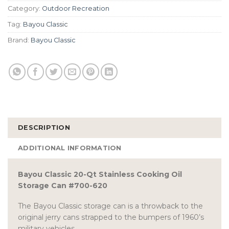
Category:
Outdoor Recreation
Tag:
Bayou Classic
Brand:
Bayou Classic
DESCRIPTION
ADDITIONAL INFORMATION
Bayou Classic 20-Qt Stainless Cooking Oil
Storage Can #700-620
The Bayou Classic storage can is a throwback to the
original jerry cans strapped to the bumpers of 1960’s
military vehicles.