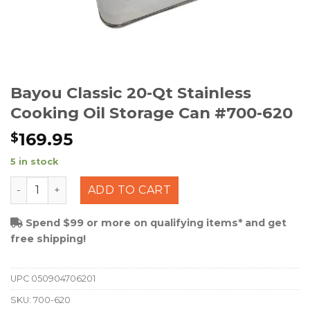
Bayou Classic 20-Qt Stainless
Cooking Oil Storage Can #700-620
169.95
$
5 in stock
Bayou Classic 20-Qt Stainless Cooking Oil Storage Can
ADD TO CART
Spend $99 or more on qualifying items* and get
free shipping!
UPC
050904706201
SKU:
700-620