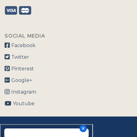
SOCIAL MEDIA
Facebook
Twitter
Pinterest
Google+
Instagram
Youtube