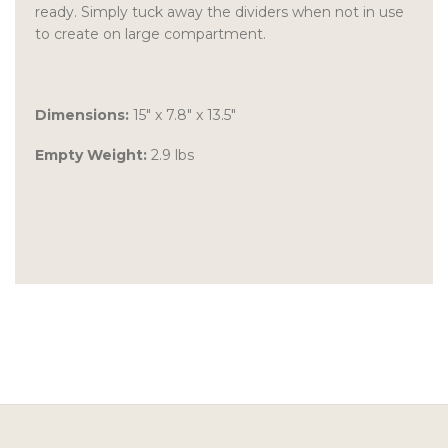
ready. Simply tuck away the dividers when not in use
to create on large compartment.
Dimensions:
15″ x 7.8″ x 13.5″
Empty Weight:
2.9 lbs