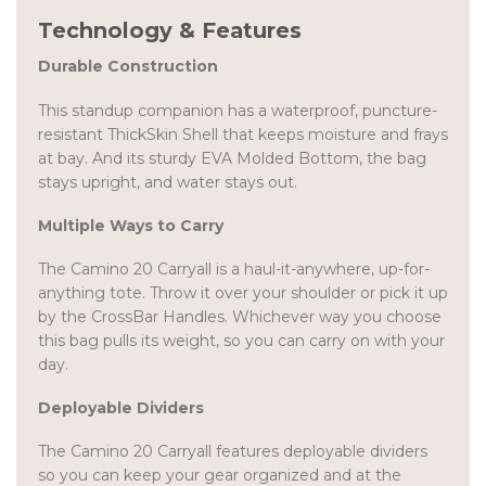
Technology & Features
Durable Construction
This standup companion has a waterproof, puncture-
resistant ThickSkin Shell that keeps moisture and frays
at bay. And its sturdy EVA Molded Bottom, the bag
stays upright, and water stays out.
Multiple Ways to Carry
The Camino 20 Carryall is a haul-it-anywhere, up-for-
anything tote. Throw it over your shoulder or pick it up
by the CrossBar Handles. Whichever way you choose
this bag pulls its weight, so you can carry on with your
day.
Deployable Dividers
The Camino 20 Carryall features deployable dividers
so you can keep your gear organized and at the