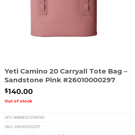
Yeti Camino 20 Carryall Tote Bag –
Sandstone Pink #26010000297
140.00
$
Out of stock
UPC
888830336090
SKU:
26010000297