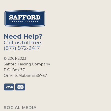
Need Help?
Call us toll free:
(877) 872-2417
© 2001-2023
Safford Trading Company
P.O. Box 37
Orrville, Alabama 36767
SOCIAL MEDIA