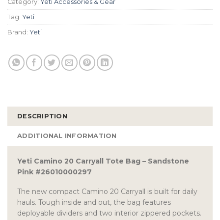
Category:
Yeti Accessories & Gear
Tag:
Yeti
Brand:
Yeti
DESCRIPTION
ADDITIONAL INFORMATION
Yeti Camino 20 Carryall Tote Bag – Sandstone
Pink #26010000297
The new compact Camino 20 Carryall is built for daily
hauls. Tough inside and out, the bag features
deployable dividers and two interior zippered pockets.