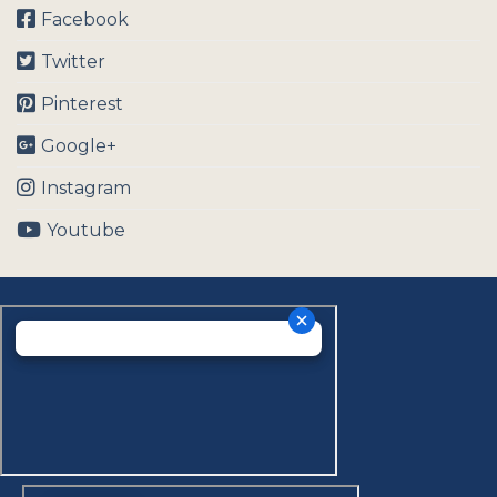
Facebook
Twitter
Pinterest
Google+
Instagram
Youtube