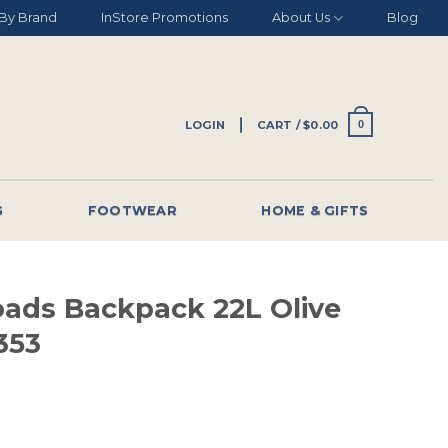
By Brand
InStore Promotions
About Us
Blog
LOGIN
CART /
$
0.00
0
G
FOOTWEAR
HOME & GIFTS
oads Backpack 22L Olive
353