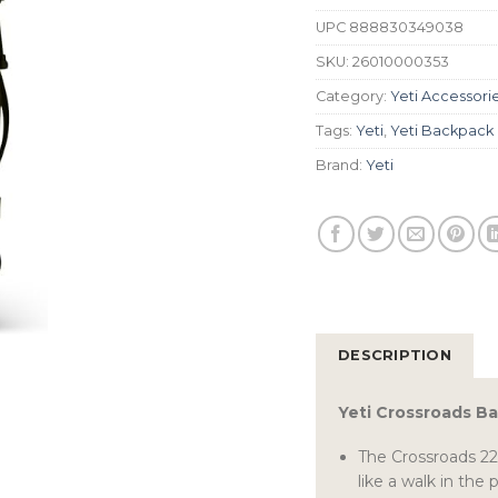
UPC
888830349038
SKU:
26010000353
Category:
Yeti Accessori
Tags:
Yeti
,
Yeti Backpack
Brand:
Yeti
DESCRIPTION
Yeti Crossroads B
The Crossroads 22
like a walk in the 