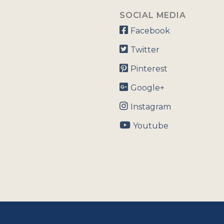
SOCIAL MEDIA
Facebook
Twitter
Pinterest
Google+
Instagram
Youtube