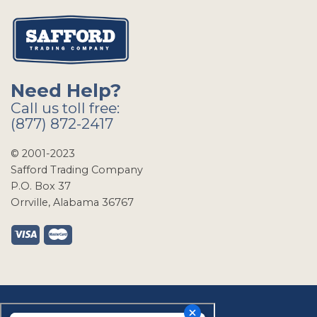
Need Help?
Call us toll free:
(877) 872-2417
© 2001-2023
Safford Trading Company
P.O. Box 37
Orrville, Alabama 36767