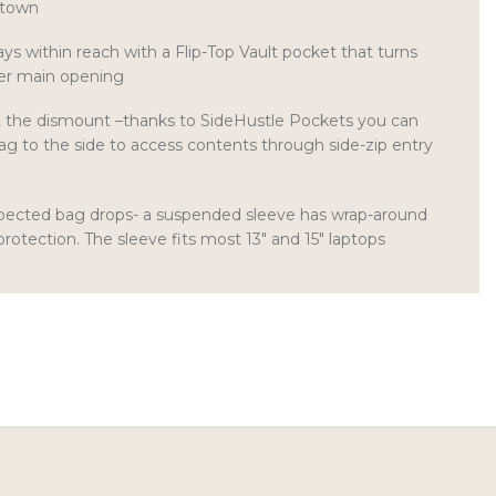
 town
ays within reach with a Flip-Top Vault pocket that turns
ger main opening
t the dismount –thanks to SideHustle Pockets you can
ag to the side to access contents through side-zip entry
xpected bag drops- a suspended sleeve has wrap-around
protection. The sleeve fits most 13″ and 15″ laptops