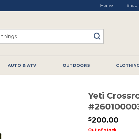
Home
Shop 
AUTO & ATV
OUTDOORS
CLOTHIN
Yeti Crossr
#26010000
200.00
$
Out of stock