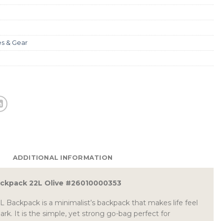
es & Gear
ADDITIONAL INFORMATION
ackpack 22L Olive #26010000353
L Backpack is a minimalist’s backpack that makes life feel
park. It is the simple, yet strong go-bag perfect for