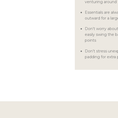
venturing around
Essentials are alw
outward for a lar
Don’t worry abou
easily swing the b
points
Don’t stress une
padding for extra 