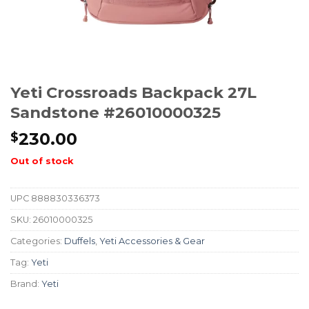
Yeti Crossroads Backpack 27L
Sandstone #26010000325
230.00
$
Out of stock
UPC
888830336373
SKU:
26010000325
Categories:
Duffels
,
Yeti Accessories & Gear
Tag:
Yeti
Brand:
Yeti