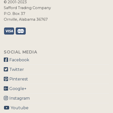
© 2001-2023
Safford Trading Company
P.O. Box 37
Orrville, Alabama 36767
SOCIAL MEDIA
Facebook
Twitter
Pinterest
Google+
Instagram
Youtube