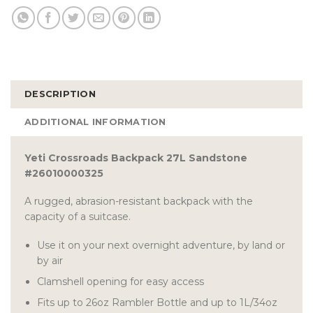
DESCRIPTION
ADDITIONAL INFORMATION
Yeti Crossroads Backpack 27L Sandstone
#26010000325
A rugged, abrasion-resistant backpack with the
capacity of a suitcase.
Use it on your next overnight adventure, by land or
by air
Clamshell opening for easy access
Fits up to 26oz Rambler Bottle and up to 1L/34oz