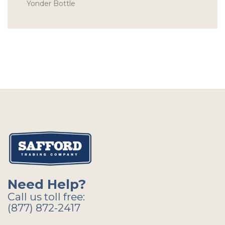
Yonder Bottle
Need Help?
Call us toll free:
(877) 872-2417