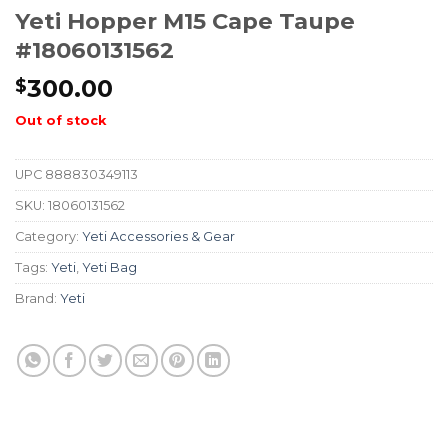
Yeti Hopper M15 Cape Taupe
#18060131562
300.00
$
Out of stock
UPC
888830349113
SKU:
18060131562
Category:
Yeti Accessories & Gear
Tags:
Yeti
,
Yeti Bag
Brand:
Yeti