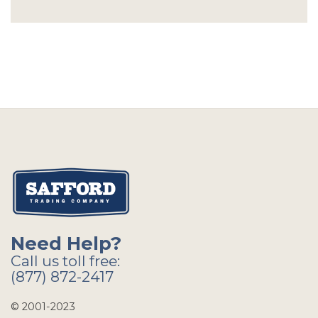
Need Help?
Call us toll free:
(877) 872-2417
© 2001-2023