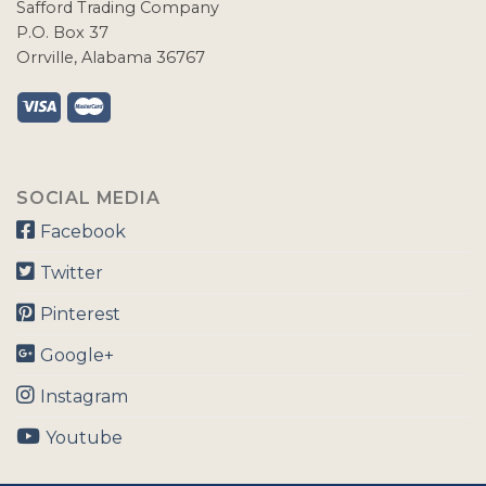
Safford Trading Company
P.O. Box 37
Orrville, Alabama 36767
SOCIAL MEDIA
Facebook
Twitter
Pinterest
Google+
Instagram
Youtube