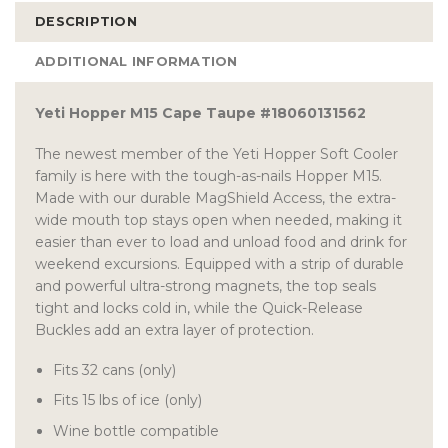
DESCRIPTION
ADDITIONAL INFORMATION
Yeti Hopper M15 Cape Taupe #18060131562
The newest member of the Yeti Hopper Soft Cooler
family is here with the tough-as-nails Hopper M15.
Made with our durable MagShield Access, the extra-
wide mouth top stays open when needed, making it
easier than ever to load and unload food and drink for
weekend excursions. Equipped with a strip of durable
and powerful ultra-strong magnets, the top seals
tight and locks cold in, while the Quick-Release
Buckles add an extra layer of protection.
Fits 32 cans (only)
Fits 15 lbs of ice (only)
Wine bottle compatible