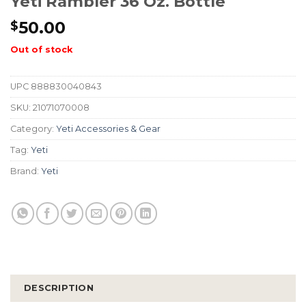
Yeti Rambler 36 Oz. Bottle
50.00
$
Out of stock
UPC
888830040843
SKU:
21071070008
Category:
Yeti Accessories & Gear
Tag:
Yeti
Brand:
Yeti
DESCRIPTION