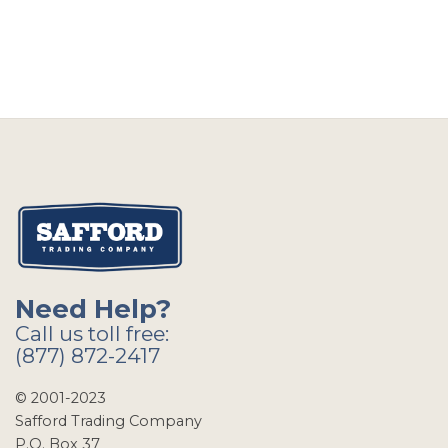
Need Help?
Call us toll free:
(877) 872-2417
© 2001-2023
Safford Trading Company
P.O. Box 37