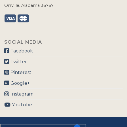
Orrville, Alabama 36767
SOCIAL MEDIA
Facebook
Twitter
Pinterest
Google+
Instagram
Youtube