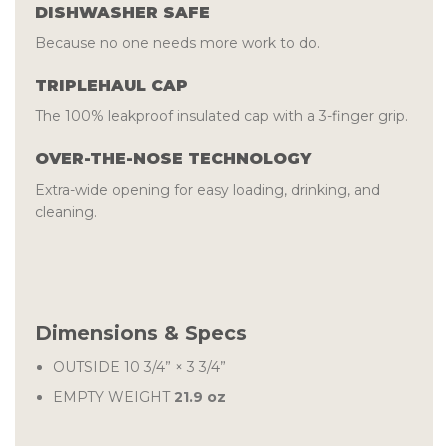
DISHWASHER SAFE
Because no one needs more work to do.
TRIPLEHAUL CAP
The 100% leakproof insulated cap with a 3-finger grip.
OVER-THE-NOSE TECHNOLOGY
Extra-wide opening for easy loading, drinking, and
cleaning.
Dimensions & Specs
OUTSIDE
10 3/4” × 3 3/4”
EMPTY WEIGHT
21.9 oz