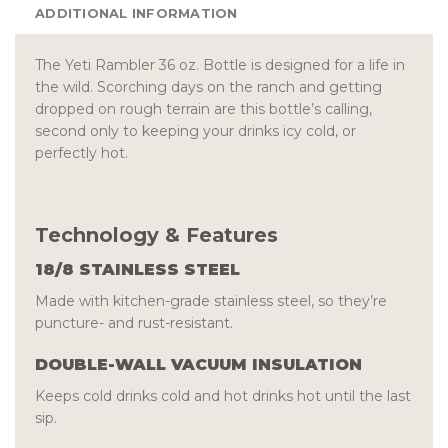
ADDITIONAL INFORMATION
The Yeti Rambler 36 oz. Bottle is designed for a life in
the wild. Scorching days on the ranch and getting
dropped on rough terrain are this bottle’s calling,
second only to keeping your drinks icy cold, or
perfectly hot.
Technology & Features
18/8 STAINLESS STEEL
Made with kitchen-grade stainless steel, so they’re
puncture- and rust-resistant.
DOUBLE-WALL VACUUM INSULATION
Keeps cold drinks cold and hot drinks hot until the last
sip.