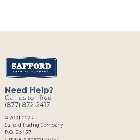
Need Help?
Call us toll free:
(877) 872-2417
© 2001-2023
Safford Trading Company
P.O. Box 37
Orrville, Alabama 36767