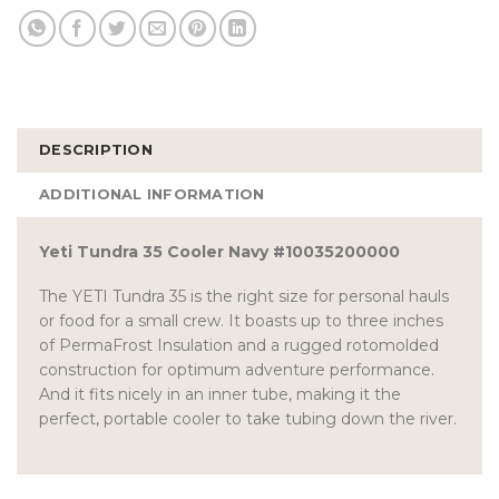
DESCRIPTION
ADDITIONAL INFORMATION
Yeti Tundra 35 Cooler Navy #10035200000
The YETI Tundra 35 is the right size for personal hauls
or food for a small crew. It boasts up to three inches
of PermaFrost Insulation and a rugged rotomolded
construction for optimum adventure performance.
And it fits nicely in an inner tube, making it the
perfect, portable cooler to take tubing down the river.