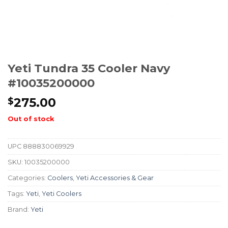
Yeti Tundra 35 Cooler Navy
#10035200000
275.00
$
Out of stock
UPC
888830069929
SKU:
10035200000
Categories:
Coolers
,
Yeti Accessories & Gear
Tags:
Yeti
,
Yeti Coolers
Brand:
Yeti