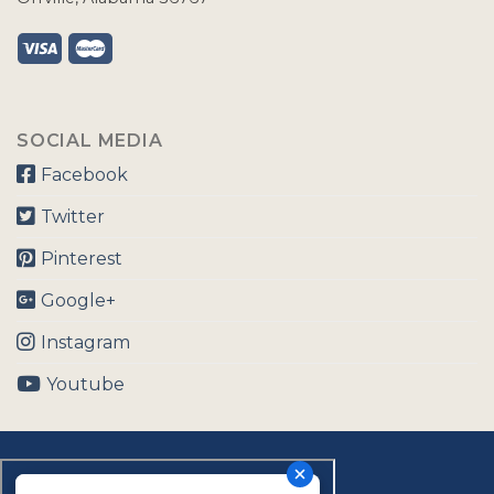
SOCIAL MEDIA
Facebook
Twitter
Pinterest
Google+
Instagram
Youtube