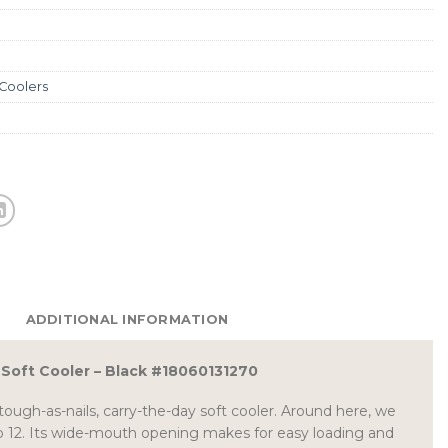
 Coolers
ADDITIONAL INFORMATION
2 Soft Cooler – Black #18060131270
tough-as-nails, carry-the-day soft cooler. Around here, we
lip 12. Its wide-mouth opening makes for easy loading and