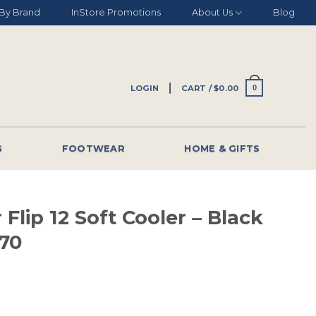
By Brand
InStore Promotions
About Us
Blog
LOGIN
CART /
$
0.00
0
G
FOOTWEAR
HOME & GIFTS
 Flip 12 Soft Cooler – Black
70