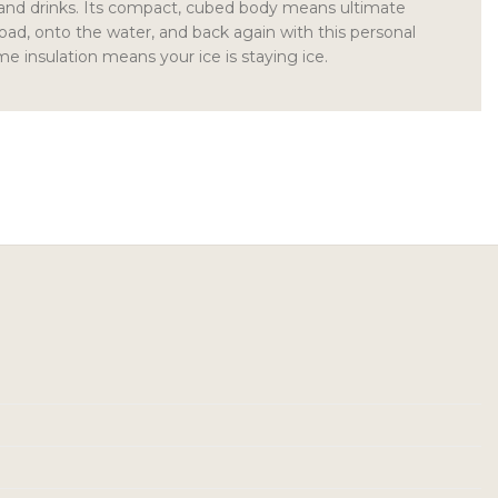
 and drinks. Its compact, cubed body means ultimate
road, onto the water, and back again with this personal
me insulation means your ice is staying ice.