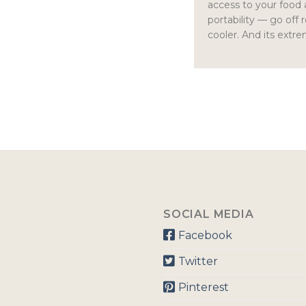
access to your food
portability — go off 
cooler. And its extre
SOCIAL MEDIA
Facebook
Twitter
Pinterest