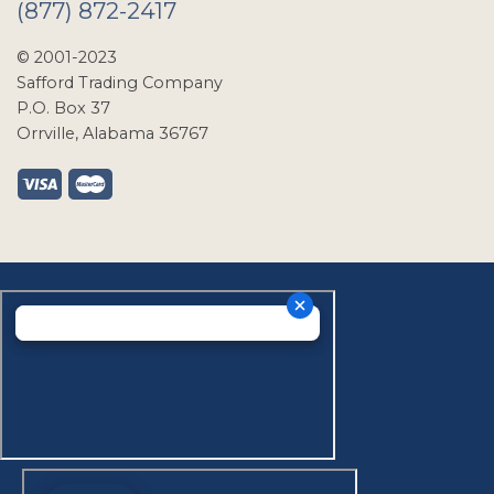
(877) 872-2417
© 2001-2023
Safford Trading Company
P.O. Box 37
Orrville, Alabama 36767