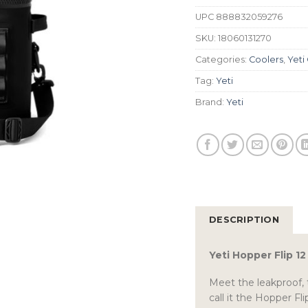
UPC
888832059276
SKU:
18060131270
Categories:
Coolers
,
Yeti
Tag:
Yeti
Brand:
Yeti
DESCRIPTION
Yeti Hopper Flip 1
Meet the leakproof, 
call it the Hopper F