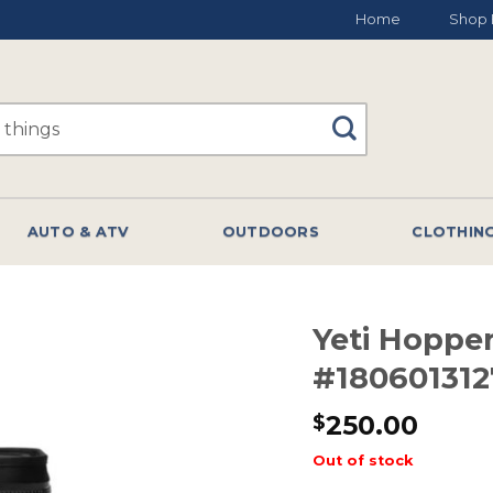
Home
Shop 
AUTO & ATV
OUTDOORS
CLOTHIN
Yeti Hopper
#180601312
250.00
$
Out of stock