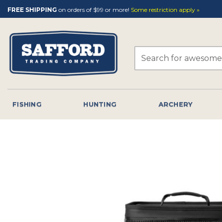
Skip
FREE SHIPPING
on orders of $99 or more!
Some restriction apply »
to
content
Search
for:
FISHING
HUNTING
ARCHERY