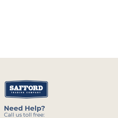
Need Help?
Call us toll free: