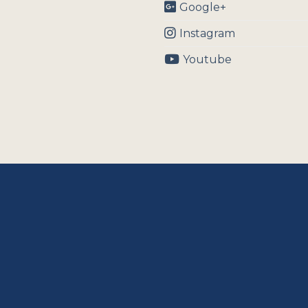
Google+
Instagram
Youtube