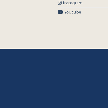
Instagram
Youtube