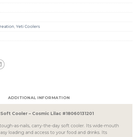
reation
,
Yeti Coolers
ADDITIONAL INFORMATION
2 Soft Cooler – Cosmic Lilac #18060131201
tough-as-nails, carry-the-day soft cooler. Its wide-mouth
sy loading and access to your food and drinks. Its