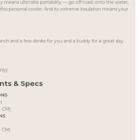
 means ultimate portability — go off road, onto the water,
this personal cooler. And its extreme insulation means your
unch and a few drinks for you and a buddy for a great day
only)
ts & Specs
ONS
H
H CM)
NS
H CM)