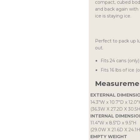
compact, cubed body
and back again with 
ice is staying ice.
Perfect to pack up l
out.
Fits 24 cans (only)
Fits 16 lbs of ice (
Measuremen
EXTERNAL DIMENSI
14.3″W
x
10.7″D
x
12.0″
(36.3W X 27.2D X 30.5
INTERNAL DIMENSIO
11.4″W
x
8.5″D
x
9.5″H
(29.0W X 21.6D X 24.1
EMPTY WEIGHT