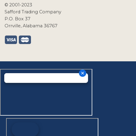
© 2001-2023
Safford Trading Company
P.O. Box 37
Orrville, Alabama 36767