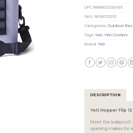
UPC
888830250495
SKU:
18060131201
Categories:
Outdoor Rec
Tags:
Yeti
,
Yeti Coolers
Brand:
Yeti
DESCRIPTION
Yeti Hopper Flip 1
Meet the leakproof, 
opening makes for ea