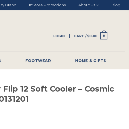
By Brand
InStore Promotions
About Us
Blog
LOGIN
CART /
$
0.00
0
G
FOOTWEAR
HOME & GIFTS
 Flip 12 Soft Cooler – Cosmic
0131201