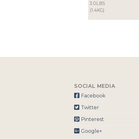
3.0LBS
(1.4KG)
SOCIAL MEDIA
Facebook
Twitter
Pinterest
Google+