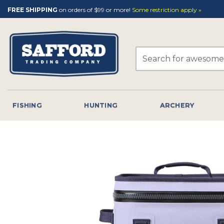
Skip
FREE SHIPPING
on orders of $99 or more!
Some restriction apply »
to
content
Search
for:
FISHING
HUNTING
ARCHERY