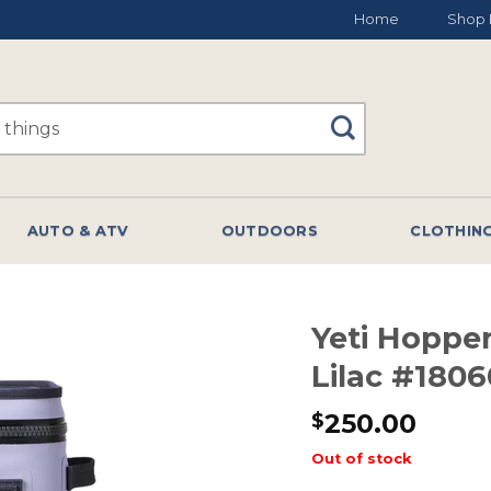
Home
Shop 
AUTO & ATV
OUTDOORS
CLOTHIN
Yeti Hopper
Lilac #1806
250.00
$
Out of stock