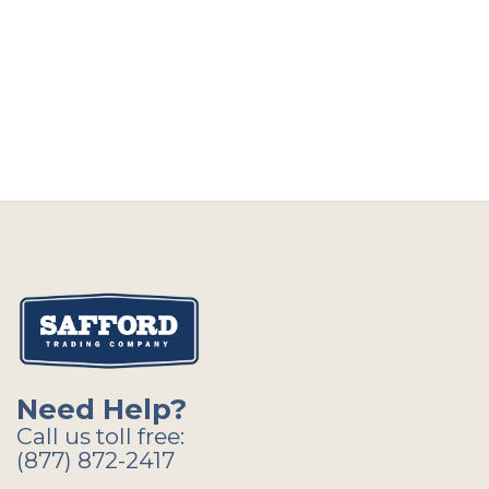
Need Help?
Call us toll free:
(877) 872-2417