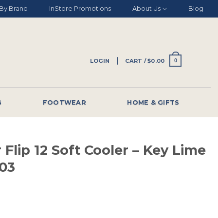
By Brand
InStore Promotions
About Us
Blog
LOGIN
CART /
$
0.00
0
G
FOOTWEAR
HOME & GIFTS
 Flip 12 Soft Cooler – Key Lime
03