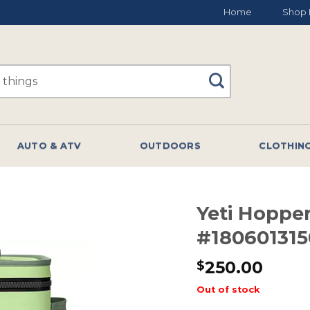
Home
Shop 
AUTO & ATV
OUTDOORS
CLOTHIN
Yeti Hopper
#180601315
250.00
$
Out of stock