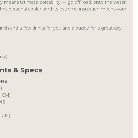
 means ultimate portability — go off road, onto the water,
this personal cooler. And its extreme insulation means your
unch and a few drinks for you and a buddy for a great day
only)
ts & Specs
ONS
H
H CM)
NS
H CM)