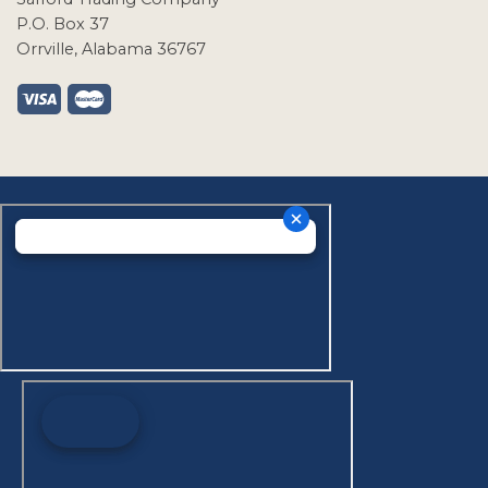
P.O. Box 37
Orrville, Alabama 36767