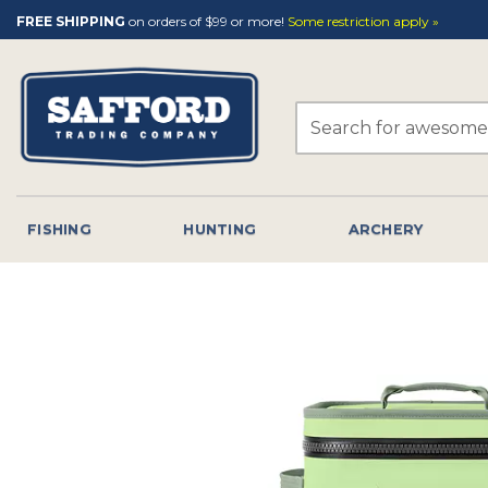
Skip
FREE SHIPPING
on orders of $99 or more!
Some restriction apply »
to
content
Search
for:
FISHING
HUNTING
ARCHERY