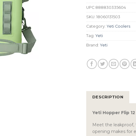
UPC
888830335604
SKU:
18060131503
Category:
Yeti Coolers
Tag:
Yeti
Brand:
Yeti
DESCRIPTION
Yeti Hopper Flip 1
Meet the leakproof, 
opening makes for ea