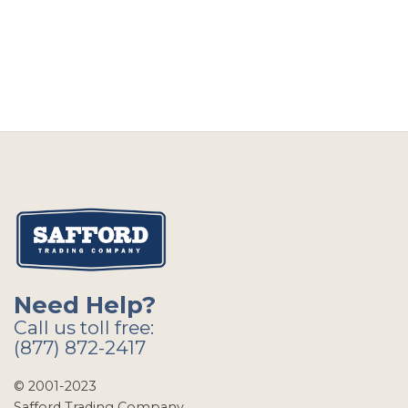
Need Help?
Call us toll free:
(877) 872-2417
© 2001-2023
Safford Trading Company