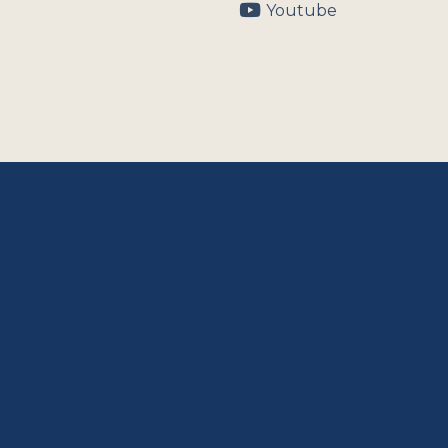
Youtube