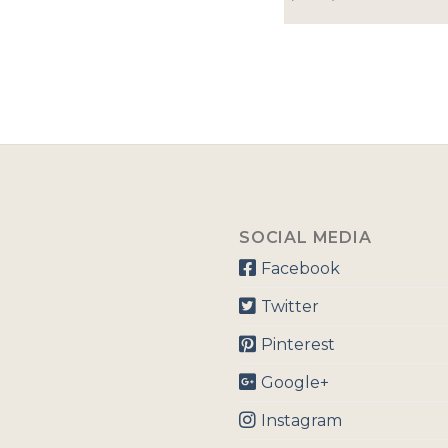
SOCIAL MEDIA
Facebook
Twitter
Pinterest
Google+
Instagram