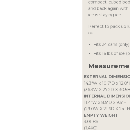
compact, cubed body
and back again with 
ice is staying ice.
Perfect to pack up l
out.
Fits 24 cans (only)
Fits 16 lbs of ice (
Measuremen
EXTERNAL DIMENSI
14.3″W
x
10.7″D
x
12.0″
(36.3W X 27.2D X 30.5
INTERNAL DIMENSIO
11.4″W
x
8.5″D
x
9.5″H
(29.0W X 21.6D X 24.1
EMPTY WEIGHT
3.0LBS
(1.4KG)