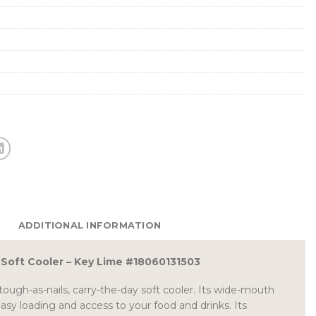
ADDITIONAL INFORMATION
2 Soft Cooler – Key Lime #18060131503
tough-as-nails, carry-the-day soft cooler. Its wide-mouth
sy loading and access to your food and drinks. Its