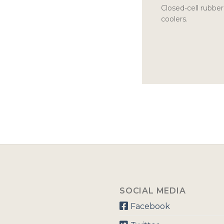
Closed-cell rubber
coolers.
SOCIAL MEDIA
Facebook