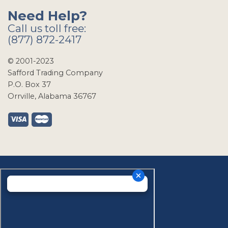
Need Help?
Call us toll free:
(877) 872-2417
© 2001-2023
Safford Trading Company
P.O. Box 37
Orrville, Alabama 36767