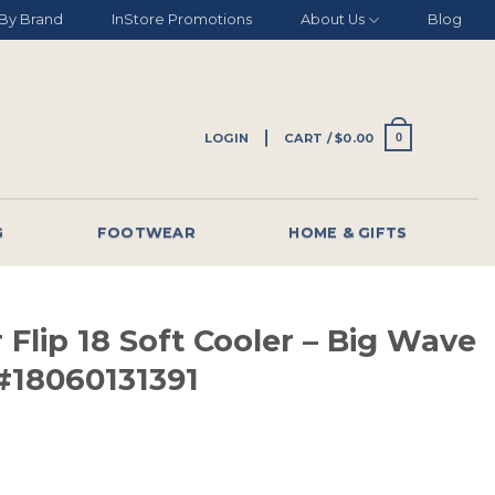
By Brand
InStore Promotions
About Us
Blog
LOGIN
CART /
$
0.00
0
G
FOOTWEAR
HOME & GIFTS
 Flip 18 Soft Cooler – Big Wave
#18060131391