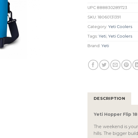
UPC
888830289723
SKU:
18060131391
Category:
Yeti Coolers
Tags:
Yeti
,
Yeti Coolers
Brand:
Yeti
DESCRIPTION
Yeti Hopper Flip 1
The weekend is youn
hills. The bigger bui