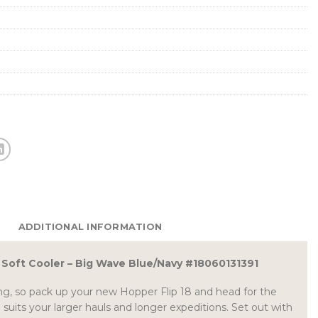
ADDITIONAL INFORMATION
8 Soft Cooler – Big Wave Blue/Navy #18060131391
g, so pack up your new Hopper Flip 18 and head for the
ld suits your larger hauls and longer expeditions. Set out with