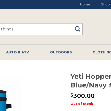
Home
Shop 
AUTO & ATV
OUTDOORS
CLOTHIN
Yeti Hopper
Blue/Navy 
300.00
$
Out of stock