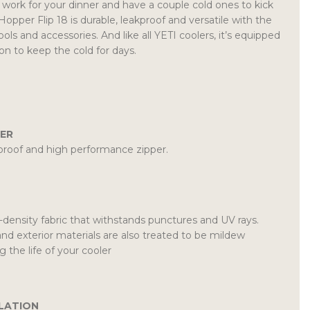
 work for your dinner and have a couple cold ones to kick
Hopper Flip 18 is durable, leakproof and versatile with the
ools and accessories. And like all YETI coolers, it’s equipped
ion to keep the cold for days.
ER
roof and high performance zipper.
density fabric that withstands punctures and UV rays.
and exterior materials are also treated to be mildew
g the life of your cooler
LATION