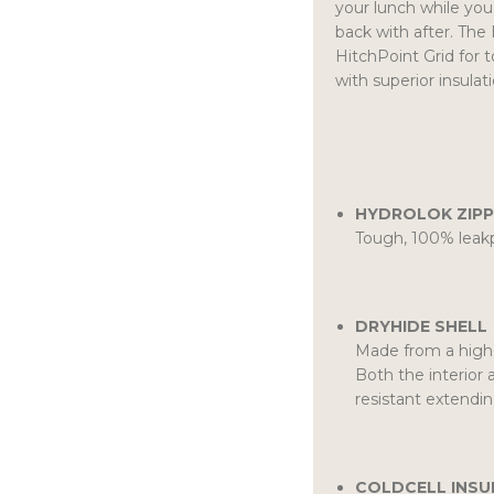
your lunch while you
back with after. The 
HitchPoint Grid for t
with superior insulat
HYDROLOK ZIPP
Tough, 100% leakp
DRYHIDE SHELL
Made from a high-
Both the interior 
resistant extendin
COLDCELL INSU