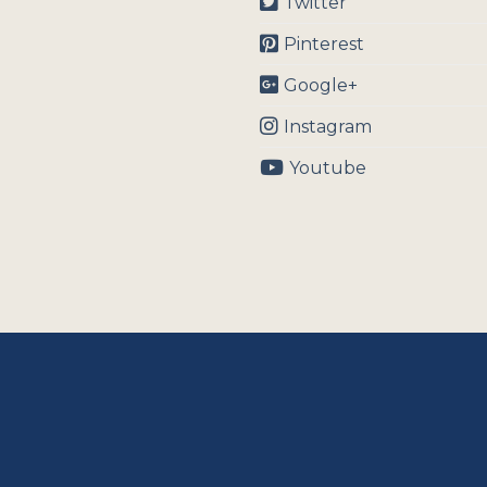
Twitter
Pinterest
Google+
Instagram
Youtube