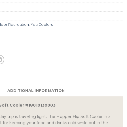
oor Recreation
,
Yeti Coolers
ADDITIONAL INFORMATION
 Soft Cooler #18010130003
ay trip is traveling light. The Hopper Flip Soft Cooler in a
ct for keeping your food and drinks cold while out in the