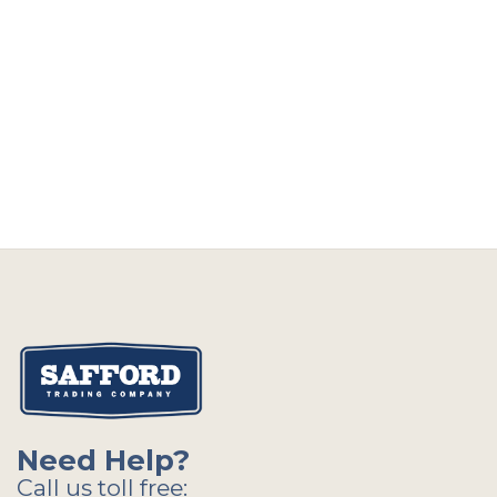
Need Help?
Call us toll free: