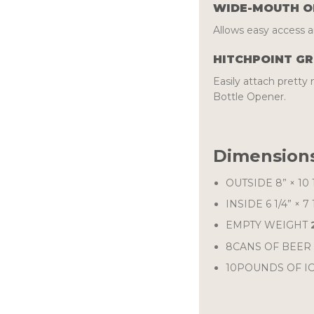
WIDE-MOUTH O
Allows easy access an
HITCHPOINT GR
Easily attach prett
Bottle Opener.
Dimensions
OUTSIDE
8” × 10 
INSIDE
6 1/4” × 7 
EMPTY WEIGHT
8CANS OF BEER 
10POUNDS OF IC