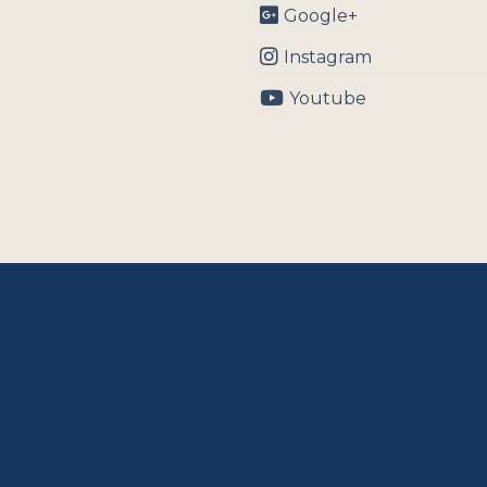
Google+
Instagram
Youtube