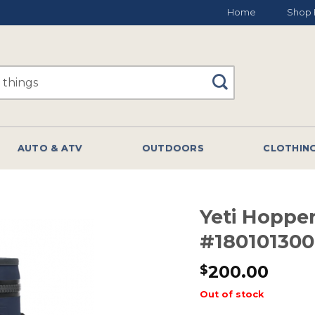
Home
Shop 
AUTO & ATV
OUTDOORS
CLOTHIN
Yeti Hopper
#18010130
200.00
$
Out of stock