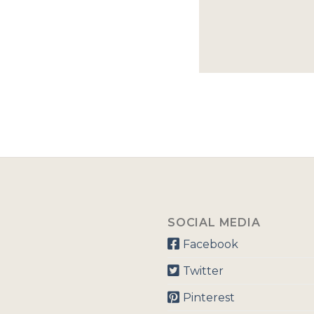
SOCIAL MEDIA
Facebook
Twitter
Pinterest