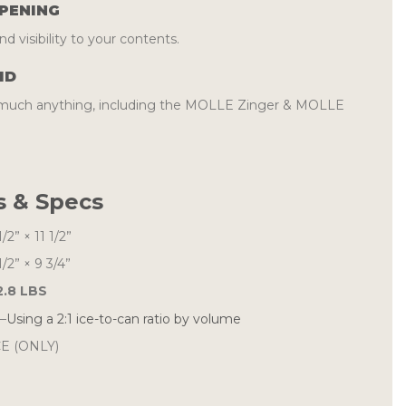
PENING
d visibility to your contents.
ID
y much anything, including the MOLLE Zinger & MOLLE
 & Specs
1/2” × 11 1/2”
1/2” × 9 3/4”
2.8 LBS
–
Using a 2:1 ice-to-can ratio by volume
E (ONLY)