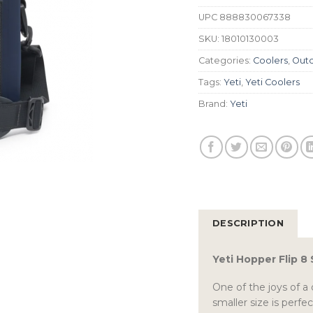
UPC
888830067338
SKU:
18010130003
Categories:
Coolers
,
Outd
Tags:
Yeti
,
Yeti Coolers
Brand:
Yeti
DESCRIPTION
Yeti Hopper Flip 8
One of the joys of a d
smaller size is perfe