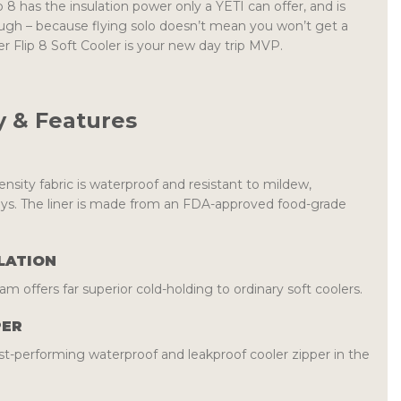
p 8 has the insulation power only a YETI can offer, and is
ugh – because flying solo doesn’t mean you won’t get a
per Flip 8 Soft Cooler is your new day trip MVP.
 & Features
nsity fabric is waterproof and resistant to mildew,
ays. The liner is made from an FDA-approved food-grade
LATION
am offers far superior cold-holding to ordinary soft coolers.
PER
t-performing waterproof and leakproof cooler zipper in the