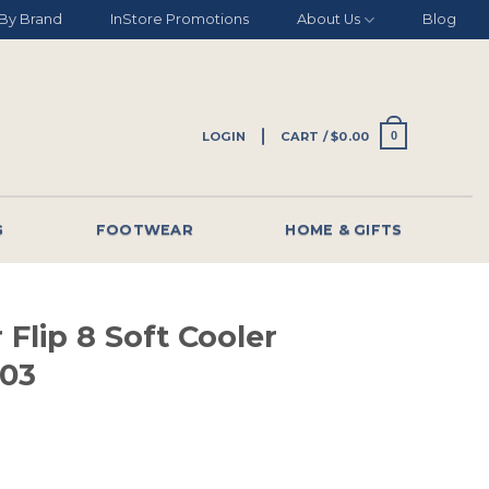
By Brand
InStore Promotions
About Us
Blog
LOGIN
CART /
$
0.00
0
G
FOOTWEAR
HOME & GIFTS
 Flip 8 Soft Cooler
003