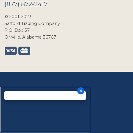
(877) 872-2417
© 2001-2023
Safford Trading Company
P.O. Box 37
Orrville, Alabama 36767