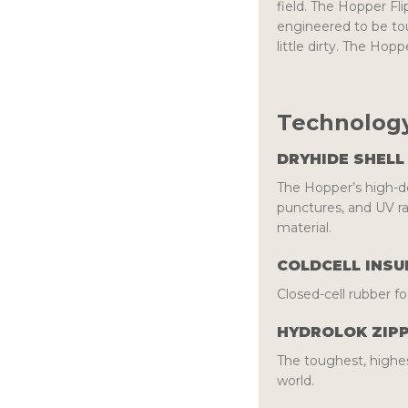
field. The Hopper Fli
engineered to be to
little dirty. The Hop
Technology
DRYHIDE SHELL
The Hopper’s high-de
punctures, and UV r
material.
COLDCELL INSU
Closed-cell rubber fo
HYDROLOK ZIP
The toughest, highes
world.