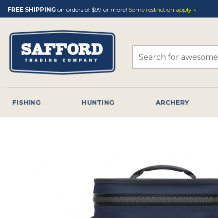
Skip
FREE SHIPPING
on orders of $99 or more!
Some restriction apply »
to
content
Search
for:
FISHING
HUNTING
ARCHERY