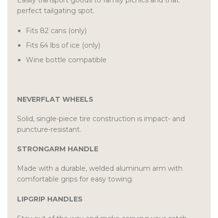
Easily transport goods to family picnics and that
perfect tailgating spot.
Fits 82 cans (only)
Fits 64 lbs of ice (only)
Wine bottle compatible
NEVERFLAT WHEELS
Solid, single-piece tire construction is impact- and
puncture-resistant.
STRONGARM HANDLE
Made with a durable, welded aluminum arm with
comfortable grips for easy towing.
LIPGRIP HANDLES