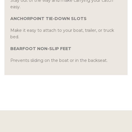
Stay out of the way and make carrying your catch
easy.
ANCHORPOINT TIE-DOWN SLOTS
Make it easy to attach to your boat, trailer, or truck
bed.
BEARFOOT NON-SLIP FEET
Prevents sliding on the boat or in the backseat.