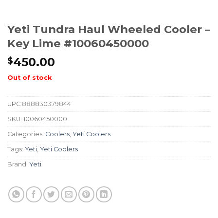
Yeti Tundra Haul Wheeled Cooler –
Key Lime #10060450000
450.00
$
Out of stock
UPC
888830379844
SKU:
10060450000
Categories:
Coolers
,
Yeti Coolers
Tags:
Yeti
,
Yeti Coolers
Brand:
Yeti