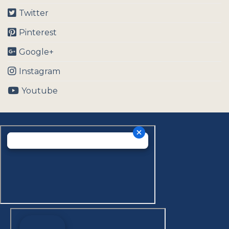
Twitter
Pinterest
Google+
Instagram
Youtube