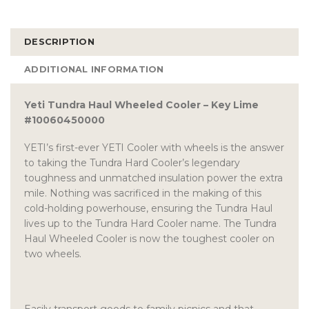
DESCRIPTION
ADDITIONAL INFORMATION
Yeti Tundra Haul Wheeled Cooler – Key Lime
#10060450000
YETI’s first-ever YETI Cooler with wheels is the answer
to taking the Tundra Hard Cooler’s legendary
toughness and unmatched insulation power the extra
mile. Nothing was sacrificed in the making of this
cold-holding powerhouse, ensuring the Tundra Haul
lives up to the Tundra Hard Cooler name. The Tundra
Haul Wheeled Cooler is now the toughest cooler on
two wheels.