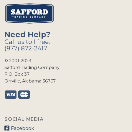
Need Help?
Call us toll free:
(877) 872-2417
© 2001-2023
Safford Trading Company
P.O. Box 37
Orrville, Alabama 36767
SOCIAL MEDIA
Facebook