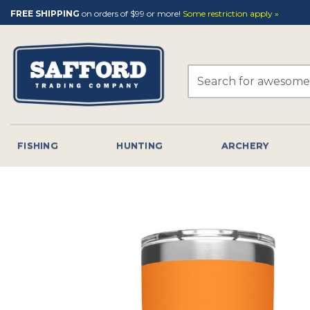
Skip
FREE SHIPPING
on orders of $99 or more!
Some restriction apply »
to
content
Search
for:
FISHING
HUNTING
ARCHERY