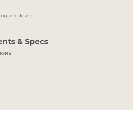
ing and closing.
nts & Specs
IONS