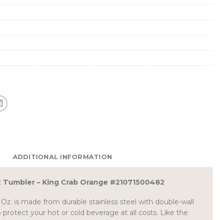
ADDITIONAL INFORMATION
z Tumbler – King Crab Orange #21071500482
Oz. is made from durable stainless steel with double-wall
protect your hot or cold beverage at all costs. Like the