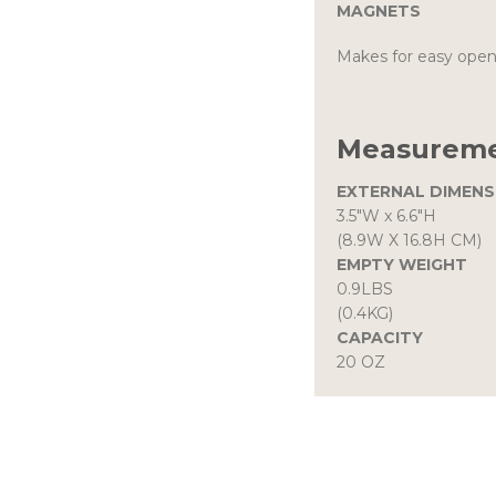
MAGNETS
Makes for easy open
Measureme
EXTERNAL DIMENS
3.5″W
x
6.6″H
(8.9W X 16.8H CM)
EMPTY WEIGHT
0.9LBS
(0.4KG)
CAPACITY
20 OZ