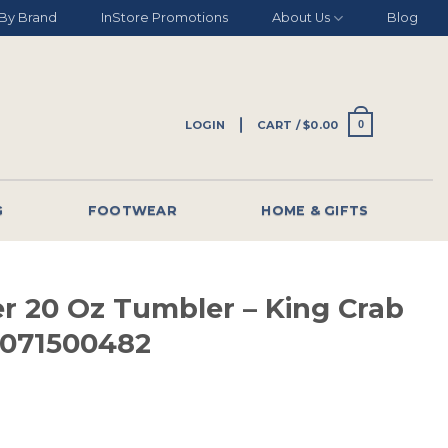
By Brand
InStore Promotions
About Us
Blog
LOGIN
CART /
$
0.00
0
G
FOOTWEAR
HOME & GIFTS
er 20 Oz Tumbler – King Crab
1071500482