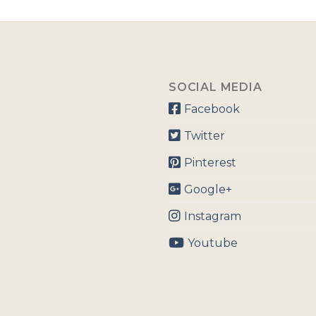
SOCIAL MEDIA
Facebook
Twitter
Pinterest
Google+
Instagram
Youtube