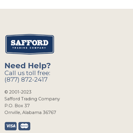
Need Help?
Call us toll free:
(877) 872-2417
© 2001-2023
Safford Trading Company
P.O. Box 37
Orrville, Alabama 36767