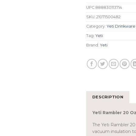
UPC
888830113714
SKU:
21071500482
Category:
Yeti Drinkware
Tag:
Yeti
Brand:
Yeti
DESCRIPTION
Yeti Rambler 20 O
The Yeti Rambler 20 
vacuum insulation to 