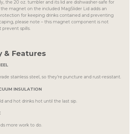
, the 20 oz. tumbler and its lid are dishwasher-safe for
e the magnet on the included MagSlider Lid adds an
f protection for keeping drinks contained and preventing
scaping, please note – this magnet component is not
 prevent spills.
 & Features
TEEL
ade stainless steel, so they’re puncture and rust-resistant.
CUUM INSULATION
d and hot drinks hot until the last sip.
E
ds more work to do.