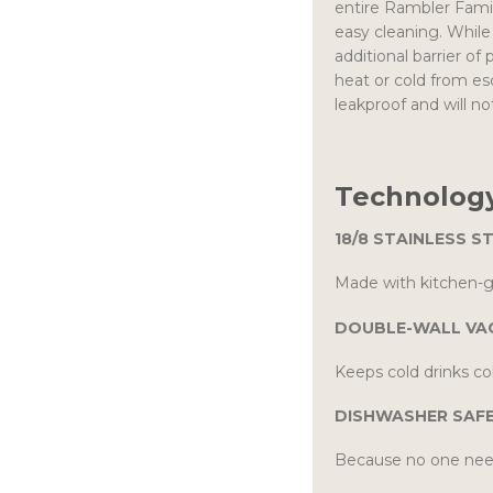
entire Rambler Family
easy cleaning. Whil
additional barrier o
heat or cold from e
leakproof and will not
Technology
18/8 STAINLESS S
Made with kitchen-gr
DOUBLE-WALL VA
Keeps cold drinks col
DISHWASHER SAF
Because no one nee