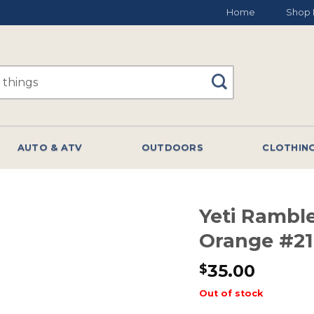
Home
Shop 
AUTO & ATV
OUTDOORS
CLOTHIN
Yeti Rambl
Orange #2
35.00
$
Out of stock