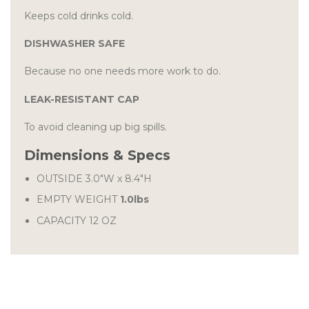
Keeps cold drinks cold.
DISHWASHER SAFE
Because no one needs more work to do.
LEAK-RESISTANT CAP
To avoid cleaning up big spills.
Dimensions & Specs
OUTSIDE
3.0″W
x
8.4″H
EMPTY WEIGHT
1.0lbs
CAPACITY 12 OZ