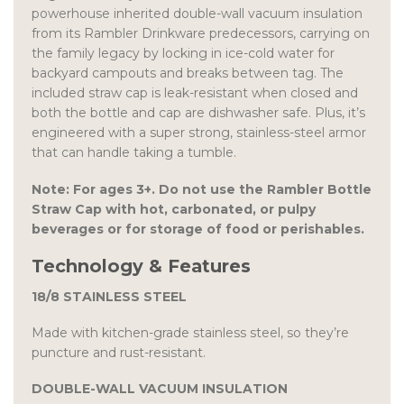
powerhouse inherited double-wall vacuum insulation
from its Rambler Drinkware predecessors, carrying on
the family legacy by locking in ice-cold water for
backyard campouts and breaks between tag. The
included straw cap is leak-resistant when closed and
both the bottle and cap are dishwasher safe. Plus, it’s
engineered with a super strong, stainless-steel armor
that can handle taking a tumble.
Note: For ages 3+. Do not use the Rambler Bottle
Straw Cap with hot, carbonated, or pulpy
beverages or for storage of food or perishables.
Technology & Features
18/8 STAINLESS STEEL
Made with kitchen-grade stainless steel, so they’re
puncture and rust-resistant.
DOUBLE-WALL VACUUM INSULATION