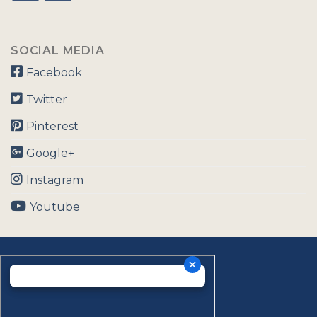
SOCIAL MEDIA
Facebook
Twitter
Pinterest
Google+
Instagram
Youtube