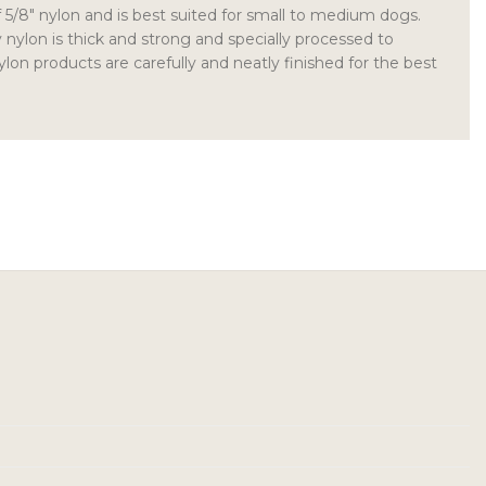
of 5/8″ nylon and is best suited for small to medium dogs.
y nylon is thick and strong and specially processed to
nylon products are carefully and neatly finished for the best