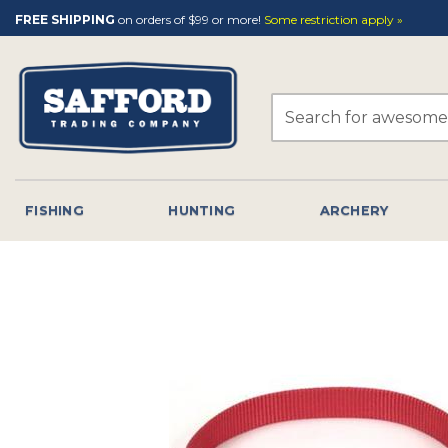
Skip
FREE SHIPPING
on orders of $99 or more!
Some restriction apply »
to
content
Search
for:
FISHING
HUNTING
ARCHERY