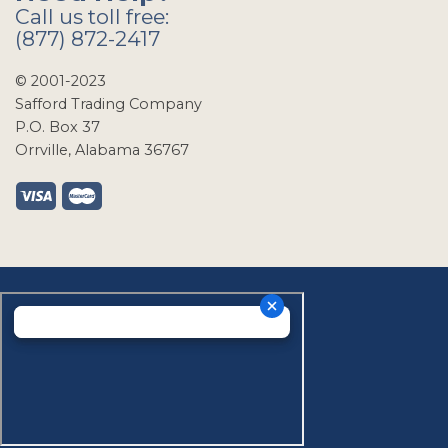
Call us toll free:
(877) 872-2417
© 2001-2023
Safford Trading Company
P.O. Box 37
Orrville, Alabama 36767