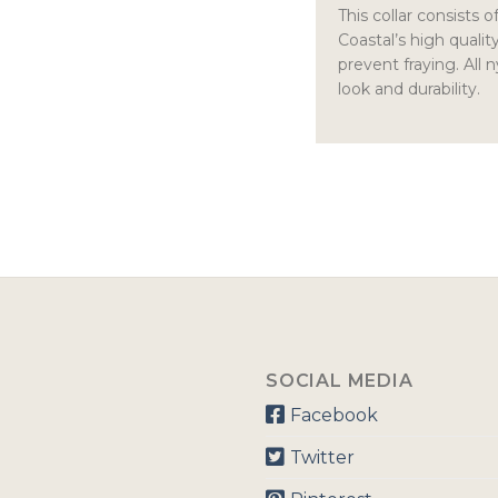
This collar consists 
Coastal’s high qualit
prevent fraying. All 
look and durability.
SOCIAL MEDIA
Facebook
Twitter