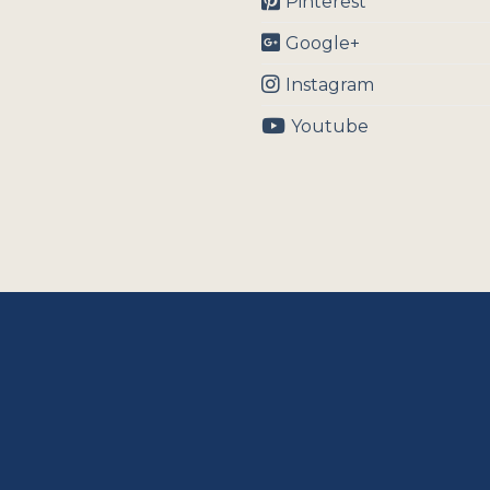
Pinterest
Google+
Instagram
Youtube