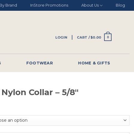
By Brand
InStore Promotions
About Us
Blog
LOGIN
CART /
$
0.00
0
G
FOOTWEAR
HOME & GIFTS
 Nylon Collar – 5/8″