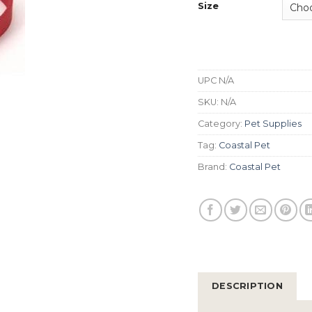
Size
UPC
N/A
SKU:
N/A
Category:
Pet Supplies
Tag:
Coastal Pet
Brand:
Coastal Pet
DESCRIPTION