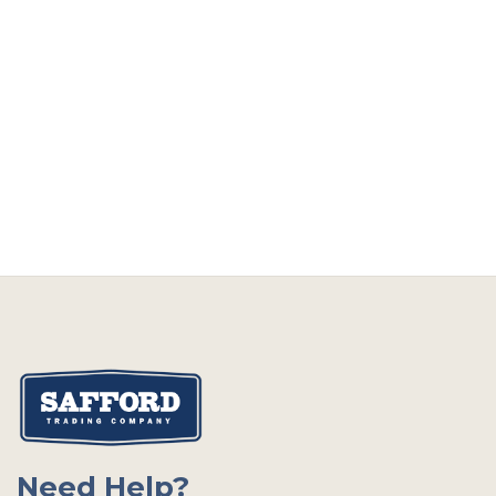
Need Help?