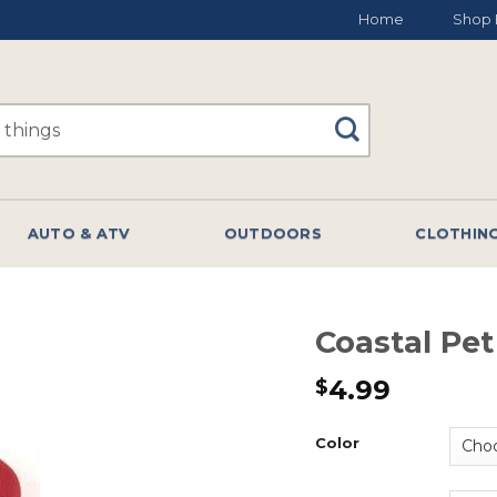
Home
Shop 
AUTO & ATV
OUTDOORS
CLOTHIN
Coastal Pet
4.99
$
Color