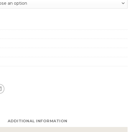
ADDITIONAL INFORMATION