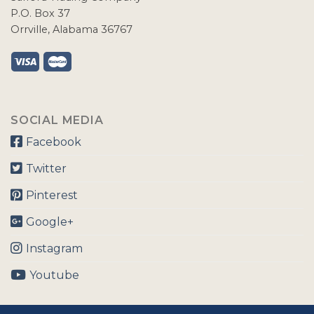
P.O. Box 37
Orrville, Alabama 36767
SOCIAL MEDIA
Facebook
Twitter
Pinterest
Google+
Instagram
Youtube