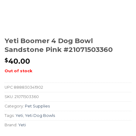
Yeti Boomer 4 Dog Bowl
Sandstone Pink #21071503360
40.00
$
Out of stock
UPC
888830341902
SKU:
21071503360
Category:
Pet Supplies
Tags:
Yeti
,
Yeti Dog Bowls
Brand:
Yeti