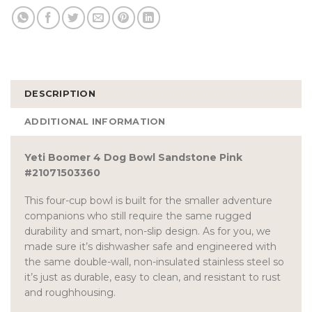
DESCRIPTION
ADDITIONAL INFORMATION
Yeti Boomer 4 Dog Bowl Sandstone Pink
#21071503360
This four-cup bowl is built for the smaller adventure
companions who still require the same rugged
durability and smart, non-slip design. As for you, we
made sure it’s dishwasher safe and engineered with
the same double-wall, non-insulated stainless steel so
it’s just as durable, easy to clean, and resistant to rust
and roughhousing.