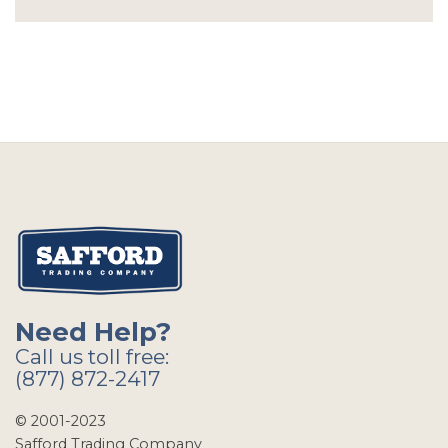
Need Help?
Call us toll free:
(877) 872-2417
© 2001-2023
Safford Trading Company