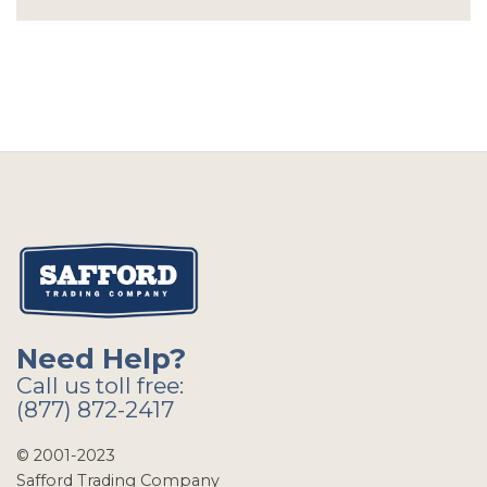
Need Help?
Call us toll free:
(877) 872-2417
© 2001-2023
Safford Trading Company