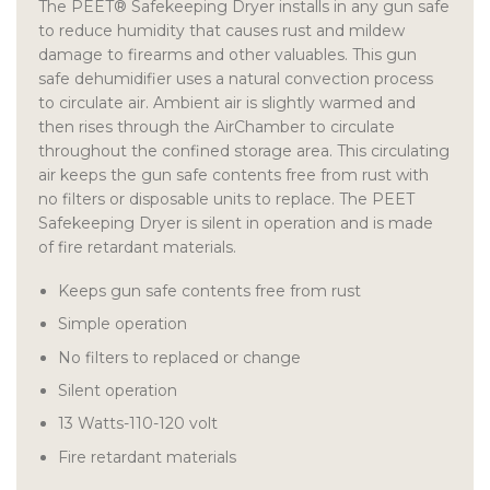
The PEET® Safekeeping Dryer installs in any gun safe
to reduce humidity that causes rust and mildew
damage to firearms and other valuables. This gun
safe dehumidifier uses a natural convection process
to circulate air. Ambient air is slightly warmed and
then rises through the AirChamber to circulate
throughout the confined storage area. This circulating
air keeps the gun safe contents free from rust with
no filters or disposable units to replace. The PEET
Safekeeping Dryer is silent in operation and is made
of fire retardant materials.
Keeps gun safe contents free from rust
Simple operation
No filters to replaced or change
Silent operation
13 Watts-110-120 volt
Fire retardant materials