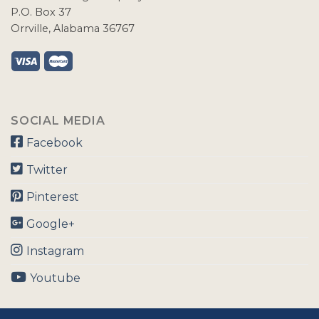
P.O. Box 37
Orrville, Alabama 36767
SOCIAL MEDIA
Facebook
Twitter
Pinterest
Google+
Instagram
Youtube