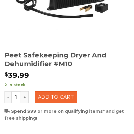
Peet Safekeeping Dryer And
Dehumidifier #M10
39.99
$
2 in stock
Peet Safekeeping Dryer and Dehumidifier #M10 quanti
ADD TO CART
Spend $99 or more on qualifying items* and get
free shipping!