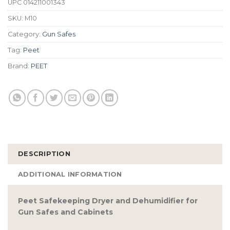
UPC
014211001343
SKU:
M10
Category:
Gun Safes
Tag:
Peet
Brand:
PEET
DESCRIPTION
ADDITIONAL INFORMATION
Peet Safekeeping Dryer and Dehumidifier for
Gun Safes and Cabinets