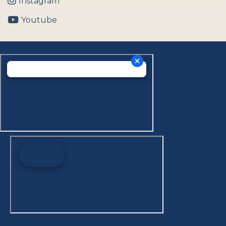
Instagram
Youtube