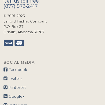
Call us toll free:
(877) 872-2417
© 2001-2023
Safford Trading Company
P.O. Box 37
Orrville, Alabama 36767
SOCIAL MEDIA
Facebook
Twitter
Pinterest
Google+