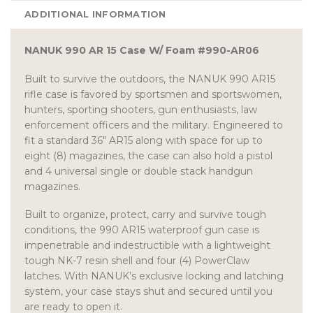
ADDITIONAL INFORMATION
NANUK 990 AR 15 Case W/ Foam #990-AR06
Built to survive the outdoors, the NANUK 990 AR15
rifle case is favored by sportsmen and sportswomen,
hunters, sporting shooters, gun enthusiasts, law
enforcement officers and the military. Engineered to
fit a standard 36″ AR15 along with space for up to
eight (8) magazines, the case can also hold a pistol
and 4 universal single or double stack handgun
magazines.
Built to organize, protect, carry and survive tough
conditions, the 990 AR15 waterproof gun case is
impenetrable and indestructible with a lightweight
tough NK-7 resin shell and four (4) PowerClaw
latches. With NANUK’s exclusive locking and latching
system, your case stays shut and secured until you
are ready to open it.