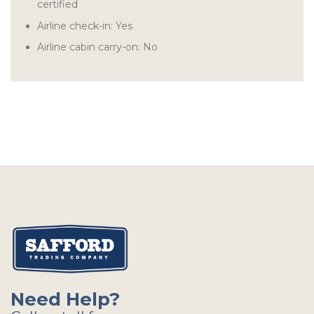
certified
Airline check-in: Yes
Airline cabin carry-on: No
Need Help?