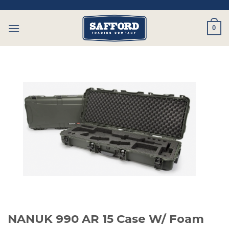
Skip
to
0
content
NANUK 990 AR 15 Case W/ Foam