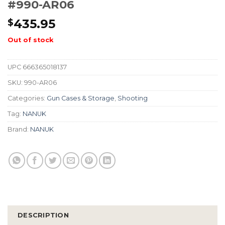
#990-AR06
435.95
$
Out of stock
UPC
666365018137
SKU:
990-AR06
Categories:
Gun Cases & Storage
,
Shooting
Tag:
NANUK
Brand:
NANUK
DESCRIPTION