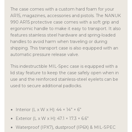
The case comes with a custom hard foam for your
AR15, magazines, accessories and pistols. The NANUK
990 AR15 protective case comes with a soft grip and
ergonomic handle to make it easy to transport. It also
features stainless steel hardware and spring-loaded
handles to avoid harm when traveling or during
shipping. This transport case is also equipped with an
automatic pressure release valve.
This indestructible MIL-Spec case is equipped with a
lid stay feature to keep the case safely open when in
use and the reinforced stainless-steel eyelets can be
used to secure additional padlocks.
Interior (L x W x H): 44 × 14” × 6”
Exterior (L x W x H): 47.1 × 17.3 × 6.6”
Waterproof (IPX7), dustproof (IP6X) & MIL-SPEC