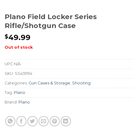
Plano Field Locker Series
Rifle/Shotgun Case
49.99
$
Out of stock
UPC
N/A
SKU:
SS45994
Categories:
Gun Cases & Storage
,
Shooting
Tag:
Plano
Brand:
Plano