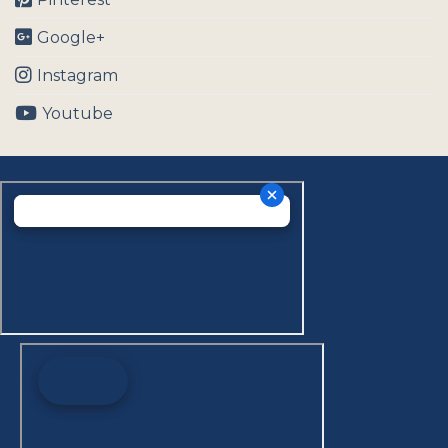
Google+
Instagram
Youtube