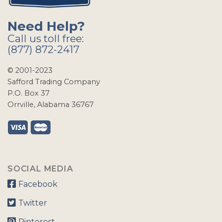
Need Help?
Call us toll free:
(877) 872-2417
© 2001-2023
Safford Trading Company
P.O. Box 37
Orrville, Alabama 36767
SOCIAL MEDIA
Facebook
Twitter
Pinterest