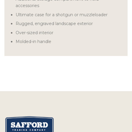
accessories
Ultimate case for a shotgun or muzzleloader
Rugged, engraved landscape exterior
Over-sized interior
Molded-in handle