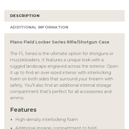
DESCRIPTION
ADDITIONAL INFORMATION
Plano Field Locker Series Rifle/Shotgun Case
The FL Series is the ultimate option for shotguns or
muzzleloaders. It features a unique look with a
rugged landscape engraved across the exterior. Open
it up to find an over-sized interior with interlocking
foam on both sides that surround your firearm with
safety. You’ll also find an additional internal storage
compartment that’s perfect for all accessories and
ammo.
Features
High-density interlocking foam
Additional storage compartment to hold