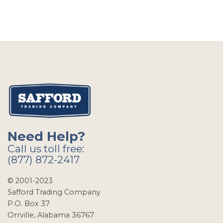
Need Help?
Call us toll free:
(877) 872-2417
© 2001-2023
Safford Trading Company
P.O. Box 37
Orrville, Alabama 36767