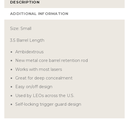
DESCRIPTION
ADDITIONAL INFORMATION
Size: Small
3.5 Barrel Length
Ambidextrous
New metal core barrel retention rod
Works with most lasers
Great for deep concealment
Easy on/off design
Used by LEOs across the U.S.
Self-locking trigger guard design