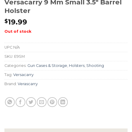
Versacarry 9 Mm Small 3.5″ Barrel
Holster
19.99
$
Out of stock
UPC
N/A
SKU:
E9SM
Categories:
Gun Cases & Storage
,
Holsters
,
Shooting
Tag:
Versacarry
Brand:
Verascarry