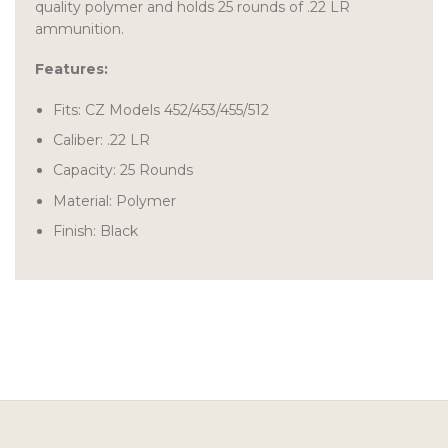
quality polymer and holds 25 rounds of .22 LR
ammunition.
Features:
Fits: CZ Models 452/453/455/512
Caliber: .22 LR
Capacity: 25 Rounds
Material: Polymer
Finish: Black