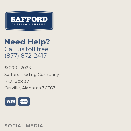
Need Help?
Call us toll free:
(877) 872-2417
© 2001-2023
Safford Trading Company
P.O. Box 37
Orrville, Alabama 36767
SOCIAL MEDIA