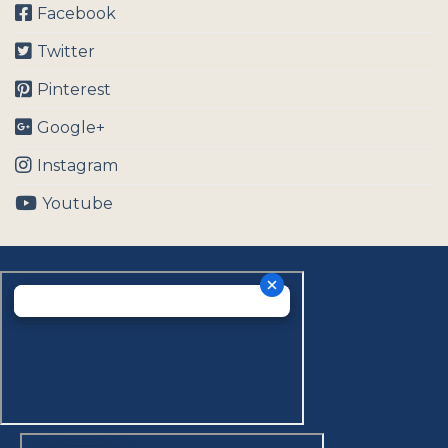
Facebook
Twitter
Pinterest
Google+
Instagram
Youtube