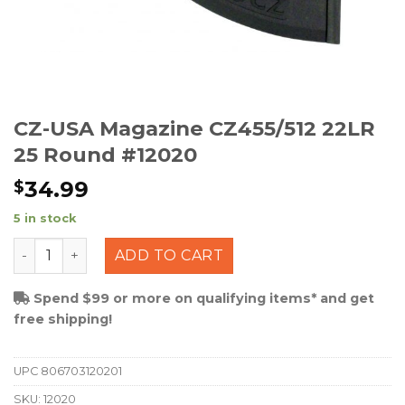
CZ-USA Magazine CZ455/512 22LR
25 Round #12020
34.99
$
5 in stock
CZ-USA Magazine CZ455/512 22LR 25 Round #12020 qu
ADD TO CART
Spend $99 or more on qualifying items* and get
free shipping!
UPC
806703120201
SKU:
12020