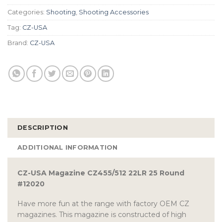
Categories:
Shooting
,
Shooting Accessories
Tag:
CZ-USA
Brand:
CZ-USA
DESCRIPTION
ADDITIONAL INFORMATION
CZ-USA Magazine CZ455/512 22LR 25 Round
#12020
Have more fun at the range with factory OEM CZ
magazines. This magazine is constructed of high