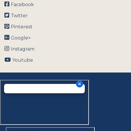
Facebook
Twitter
Pinterest
Google+
Instagram
Youtube