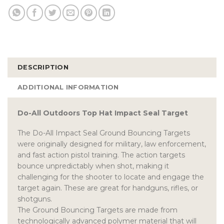
DESCRIPTION
ADDITIONAL INFORMATION
Do-All Outdoors Top Hat Impact Seal Target
The Do-All Impact Seal Ground Bouncing Targets
were originally designed for military, law enforcement,
and fast action pistol training. The action targets
bounce unpredictably when shot, making it
challenging for the shooter to locate and engage the
target again. These are great for handguns, rifles, or
shotguns.
The Ground Bouncing Targets are made from
technologically advanced polymer material that will