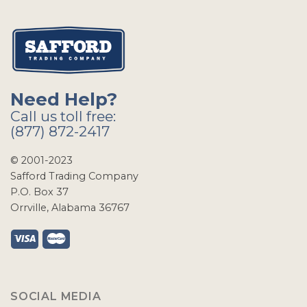
Need Help?
Call us toll free:
(877) 872-2417
© 2001-2023
Safford Trading Company
P.O. Box 37
Orrville, Alabama 36767
SOCIAL MEDIA