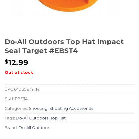
Do-All Outdoors Top Hat Impact
Seal Target #EBST4
12.99
$
Out of stock
UPC
649898141114
SKU:
EBST4
Categories:
Shooting
,
Shooting Accessories
Tags:
Do-All Outdoors
,
Top Hat
Brand:
Do-All Outdoors