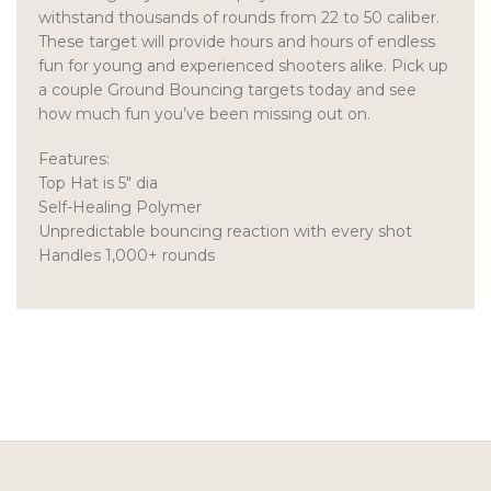
withstand thousands of rounds from 22 to 50 caliber.
These target will provide hours and hours of endless
fun for young and experienced shooters alike. Pick up
a couple Ground Bouncing targets today and see
how much fun you’ve been missing out on.
Features:
Top Hat is 5″ dia
Self-Healing Polymer
Unpredictable bouncing reaction with every shot
Handles 1,000+ rounds