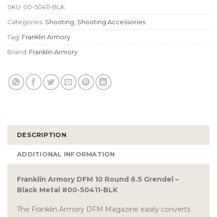
SKU:
00-50411-BLK
Categories:
Shooting
,
Shooting Accessories
Tag:
Franklin Armory
Brand:
Franklin Armory
DESCRIPTION
ADDITIONAL INFORMATION
Franklin Armory DFM 10 Round 6.5 Grendel –
Black Metal #00-50411-BLK
The Franklin Armory DFM Magazine easily converts