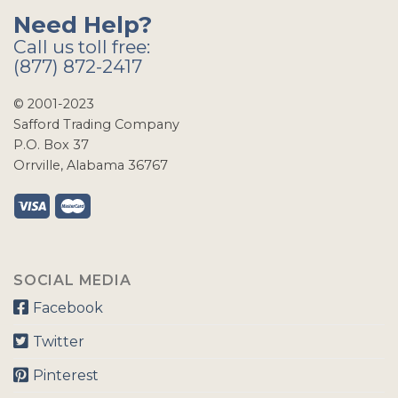
Need Help?
Call us toll free:
(877) 872-2417
© 2001-2023
Safford Trading Company
P.O. Box 37
Orrville, Alabama 36767
SOCIAL MEDIA
Facebook
Twitter
Pinterest