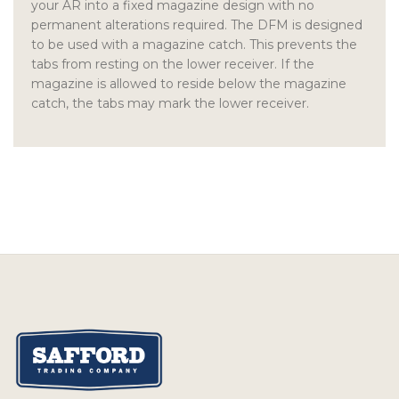
your AR into a fixed magazine design with no
permanent alterations required. The DFM is designed
to be used with a magazine catch. This prevents the
tabs from resting on the lower receiver. If the
magazine is allowed to reside below the magazine
catch, the tabs may mark the lower receiver.