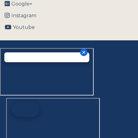
Google+
Instagram
Youtube