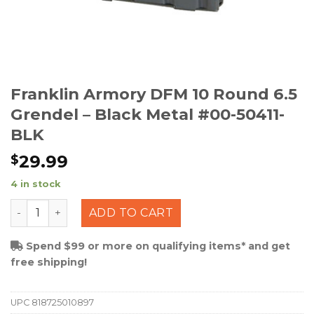
Franklin Armory DFM 10 Round 6.5
Grendel – Black Metal #00-50411-
BLK
29.99
$
4 in stock
Franklin Armory DFM 10 Round 6.5 Grendel - Black Meta
ADD TO CART
Spend $99 or more on qualifying items* and get
free shipping!
UPC
818725010897