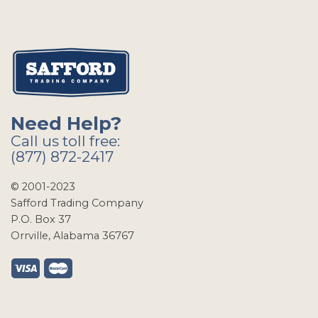
Need Help?
Call us toll free:
(877) 872-2417
© 2001-2023
Safford Trading Company
P.O. Box 37
Orrville, Alabama 36767