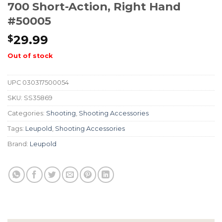
700 Short-Action, Right Hand
#50005
29.99
$
Out of stock
UPC
030317500054
SKU:
SS35869
Categories:
Shooting
,
Shooting Accessories
Tags:
Leupold
,
Shooting Accessories
Brand:
Leupold