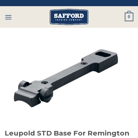
Skip
to
0
content
Leupold STD Base For Remington