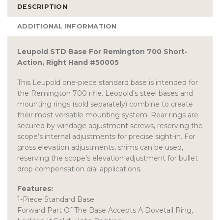
DESCRIPTION
ADDITIONAL INFORMATION
Leupold STD Base For Remington 700 Short-
Action, Right Hand #50005
This Leupold one-piece standard base is intended for
the Remington 700 rifle. Leopold’s steel bases and
mounting rings (sold separately) combine to create
their most versatile mounting system. Rear rings are
secured by windage adjustment screws, reserving the
scope’s internal adjustments for precise sight-in. For
gross elevation adjustments, shims can be used,
reserving the scope’s elevation adjustment for bullet
drop compensation dial applications.
Features:
1-Piece Standard Base
Forward Part Of The Base Accepts A Dovetail Ring,