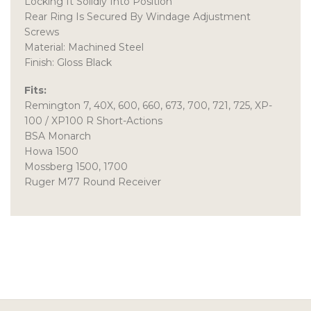
Locking It Solidly Into Position
Rear Ring Is Secured By Windage Adjustment
Screws
Material: Machined Steel
Finish: Gloss Black
Fits:
Remington 7, 40X, 600, 660, 673, 700, 721, 725, XP-
100 / XP100 R Short-Actions
BSA Monarch
Howa 1500
Mossberg 1500, 1700
Ruger M77 Round Receiver