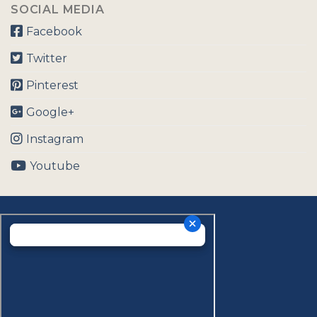
SOCIAL MEDIA
Facebook
Twitter
Pinterest
Google+
Instagram
Youtube