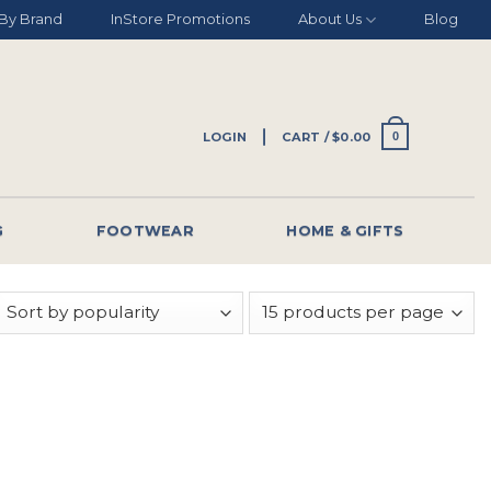
By Brand
InStore Promotions
About Us
Blog
LOGIN
CART /
$
0.00
0
G
FOOTWEAR
HOME & GIFTS