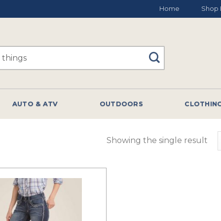
Home
Shop 
AUTO & ATV
OUTDOORS
CLOTHIN
Showing the single result