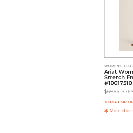
WOMEN'S CLO
Ariat Wome
Stretch E
#10017510
$
69.95
–
$
76.
SELECT OPTI
More choice