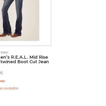
THING
n’s R.E.A.L. Mid Rise
ntwined Boot Cut Jean
95
ONS
s available