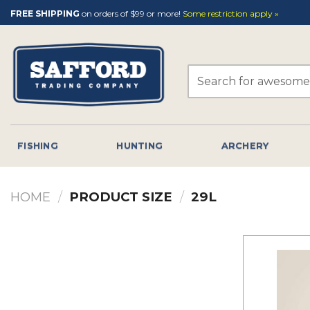
Skip
FREE SHIPPING
on orders of $99 or more!
Some restriction apply »
to
content
Search
for:
FISHING
HUNTING
ARCHERY
HOME
/
PRODUCT SIZE
/
29L