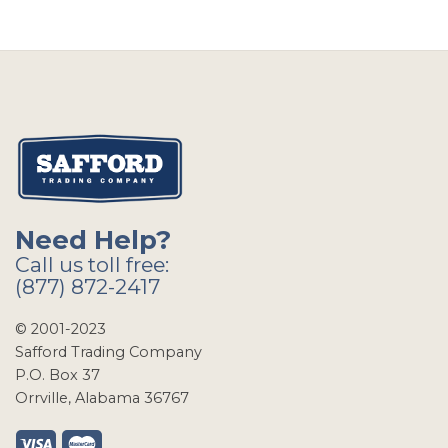
Need Help?
Call us toll free:
(877) 872-2417
© 2001-2023
Safford Trading Company
P.O. Box 37
Orrville, Alabama 36767