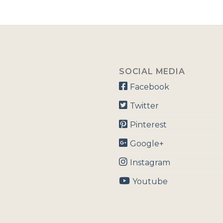
SOCIAL MEDIA
Facebook
Twitter
Pinterest
Google+
Instagram
Youtube