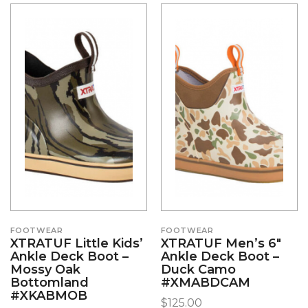
FOOTWEAR
FOOTWEAR
XTRATUF Little Kids’
XTRATUF Men’s 6″
Ankle Deck Boot –
Ankle Deck Boot –
Mossy Oak
Duck Camo
Bottomland
#XMABDCAM
#XKABMOB
$
125.00