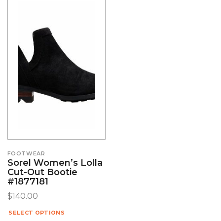
FOOTWEAR
Sorel Women’s Lolla
Cut-Out Bootie
#1877181
$
140.00
SELECT OPTIONS