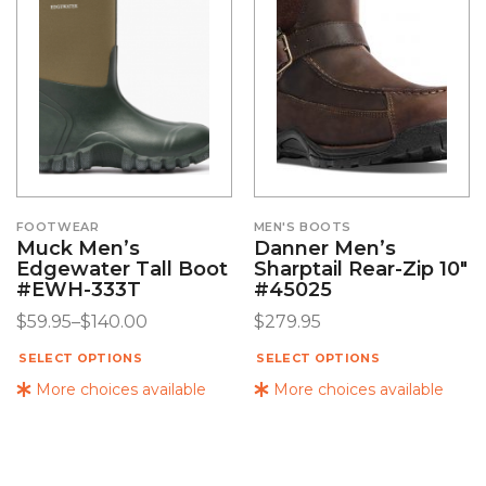
FOOTWEAR
MEN'S BOOTS
Muck Men’s
Danner Men’s
Edgewater Tall Boot
Sharptail Rear-Zip 10″
#EWH-333T
#45025
$
59.95
–
$
140.00
$
279.95
SELECT OPTIONS
SELECT OPTIONS
More choices available
More choices available