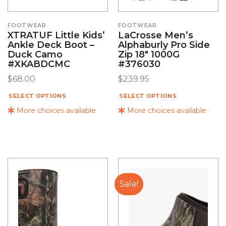
FOOTWEAR
FOOTWEAR
XTRATUF Little Kids’
LaCrosse Men’s
Ankle Deck Boot –
Alphaburly Pro Side
Duck Camo
Zip 18″ 1000G
#XKABDCMC
#376030
$
68.00
$
239.95
SELECT OPTIONS
SELECT OPTIONS
More choices available
More choices available
Sale!