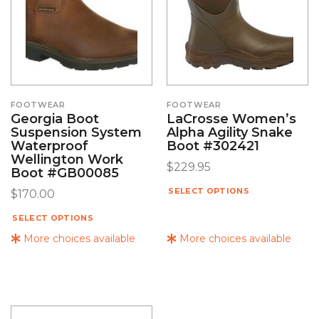
FOOTWEAR
FOOTWEAR
Georgia Boot
LaCrosse Women’s
Suspension System
Alpha Agility Snake
Waterproof
Boot #302421
Wellington Work
$
229.95
Boot #GB00085
SELECT OPTIONS
$
170.00
SELECT OPTIONS
More choices available
More choices available