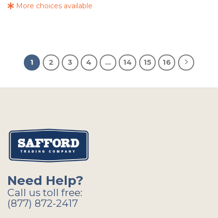
More choices available
1
2
3
4
…
14
15
16
Need Help?
Call us toll free:
(877) 872-2417