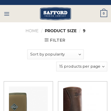
Skip
to
0
content
HOME
/
PRODUCT SIZE
/
9
FILTER