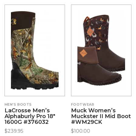
MEN'S BOOTS
FOOTWEAR
LaCrosse Men’s
Muck Women’s
Alphaburly Pro 18″
Muckster II Mid Boot
1600G #376032
#WM29CK
$
239.95
$
100.00