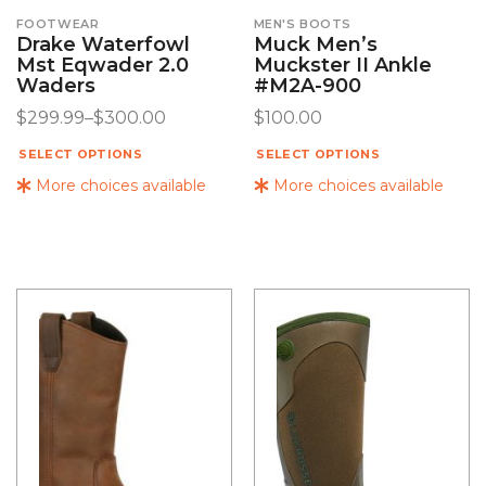
FOOTWEAR
MEN'S BOOTS
Drake Waterfowl
Muck Men’s
Mst Eqwader 2.0
Muckster II Ankle
Waders
#M2A-900
$
299.99
–
$
300.00
$
100.00
SELECT OPTIONS
SELECT OPTIONS
More choices available
More choices available