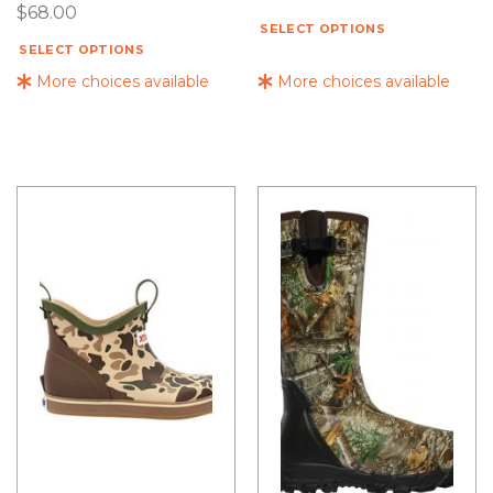
$
68.00
SELECT OPTIONS
SELECT OPTIONS
More choices available
More choices available