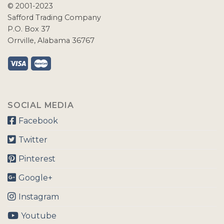
© 2001-2023
Safford Trading Company
P.O. Box 37
Orrville, Alabama 36767
SOCIAL MEDIA
Facebook
Twitter
Pinterest
Google+
Instagram
Youtube