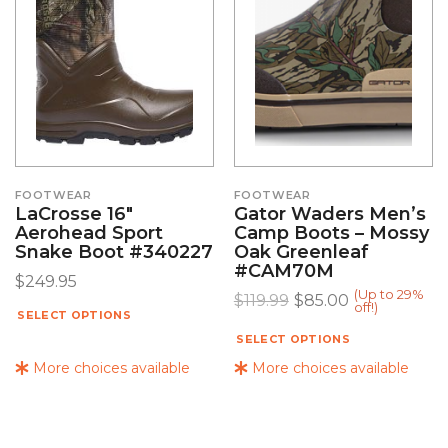
FOOTWEAR
FOOTWEAR
LaCrosse 16″
Gator Waders Men’s
Aerohead Sport
Camp Boots – Mossy
Snake Boot #340227
Oak Greenleaf
#CAM70M
$
249.95
(Up to 29%
$
119.99
$
85.00
off!)
SELECT OPTIONS
SELECT OPTIONS
More choices available
More choices available