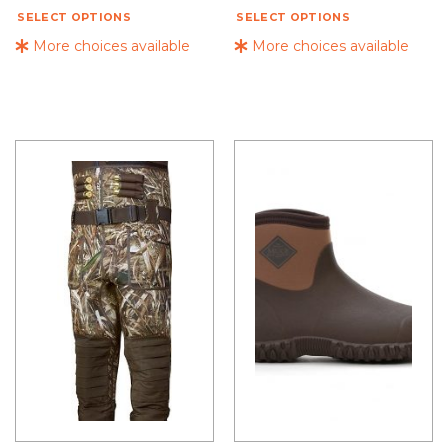
SELECT OPTIONS
SELECT OPTIONS
More choices available
More choices available