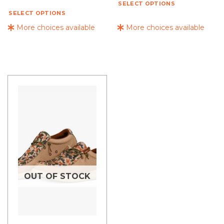
SELECT OPTIONS
SELECT OPTIONS
More choices available
More choices available
OUT OF STOCK