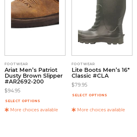
FOOTWEAR
FOOTWEAR
Ariat Men’s Patriot
Lite Boots Men’s 16″
Dusty Brown Slipper
Classic #CLA
#AR2692-200
$
79.95
$
94.95
SELECT OPTIONS
SELECT OPTIONS
More choices available
More choices available