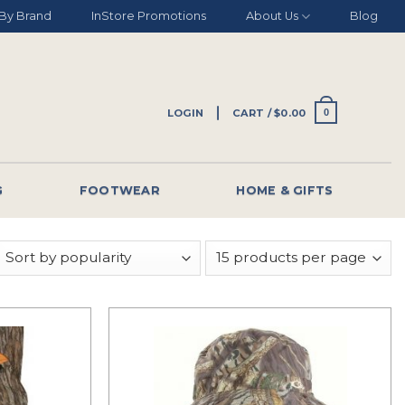
By Brand
InStore Promotions
About Us
Blog
LOGIN
CART /
$
0.00
0
G
FOOTWEAR
HOME & GIFTS