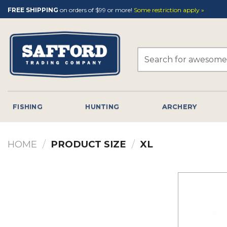
Skip
FREE SHIPPING
on orders of $99 or more!
Some restriction apply »
to
content
Search
for:
FISHING
HUNTING
ARCHERY
HOME
/
PRODUCT SIZE
/
XL