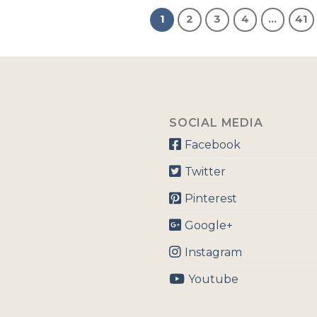
1
2
3
4
…
41
SOCIAL MEDIA
Facebook
Twitter
Pinterest
Google+
Instagram
Youtube