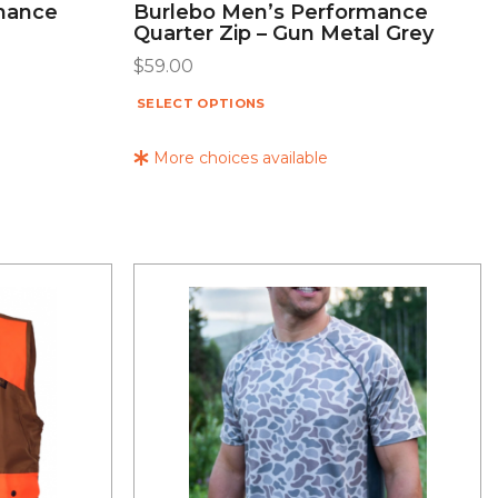
mance
Burlebo Men’s Performance
Quarter Zip – Gun Metal Grey
$
59.00
SELECT OPTIONS
More choices available