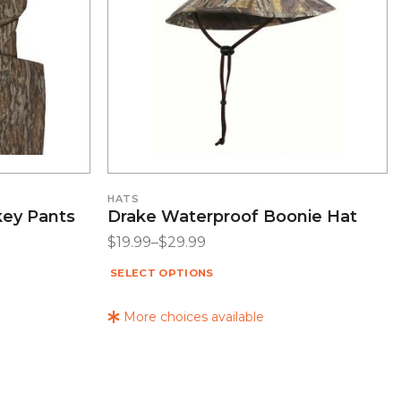
HATS
key Pants
Drake Waterproof Boonie Hat
$
19.99
–
$
29.99
SELECT OPTIONS
More choices available