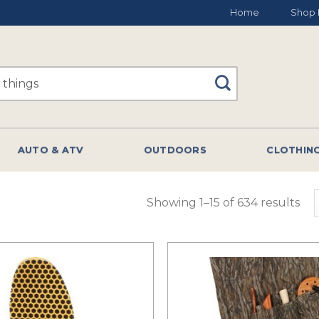
Home
Shop 
AUTO & ATV
OUTDOORS
CLOTHIN
Showing 1–15 of 634 results