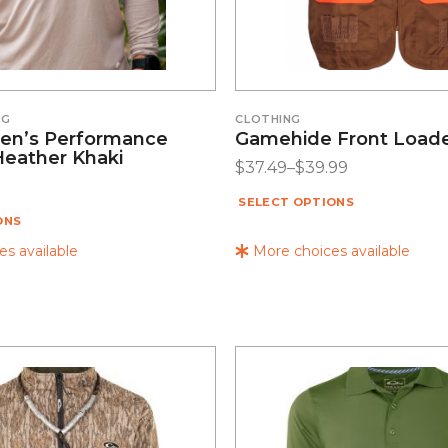
NG
CLOTHING
en’s Performance
Gamehide Front Loade
Heather Khaki
$
37.49
–
$
39.99
SELECT OPTIONS
ONS
s available
More choices available