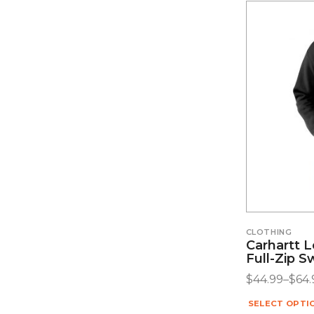
CLOTHING
Carhartt 
Full-Zip S
$
44.99
–
$
64.
SELECT OPTI