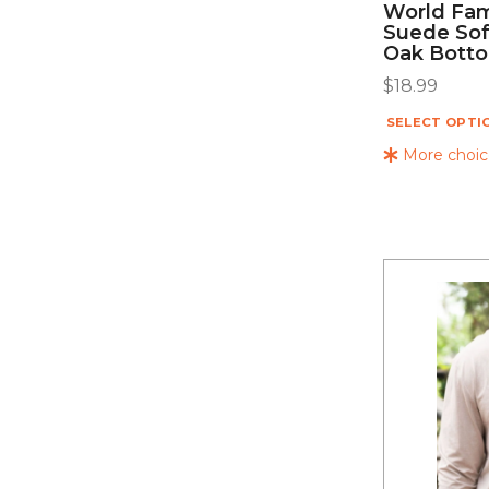
World Fam
Suede Sof
Oak Bott
$
18.99
SELECT OPTI
More choice