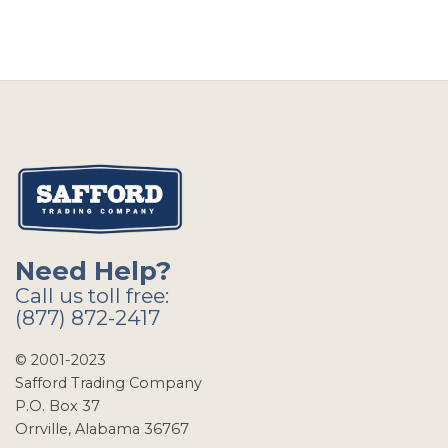
Need Help?
Call us toll free:
(877) 872-2417
© 2001-2023
Safford Trading Company
P.O. Box 37
Orrville, Alabama 36767