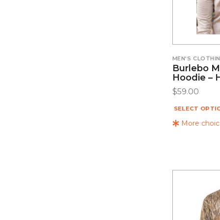
MEN'S CLOTHI
Burlebo M
Hoodie – 
$
59.00
SELECT OPTI
More choice