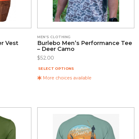
MEN'S CLOTHING
r Vest
Burlebo Men’s Performance Tee
– Deer Camo
$
52.00
SELECT OPTIONS
More choices available