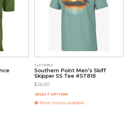
CLOTHING
ance
Southern Point Men’s Skiff
Skipper SS Tee #ST818
$
36.00
SELECT OPTIONS
More choices available