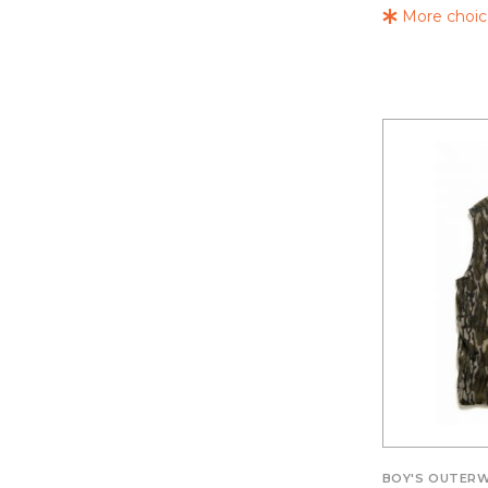
More choice
BOY'S OUTER