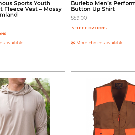
ous Sports Youth
Burlebo Men’s Perfor
t Fleece Vest – Mossy
Button Up Shirt
omland
$
59.00
SELECT OPTIONS
ONS
s available
More choices available