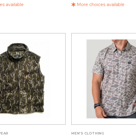
s available
More choices available
WEAR
MEN'S CLOTHING