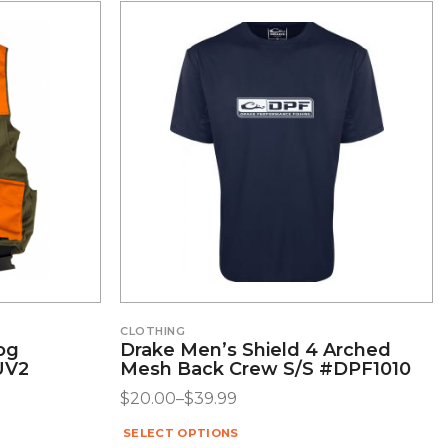
CLOTHING
Dog
Drake Men’s Shield 4 Arched
UV2
Mesh Back Crew S/S #DPF1010
$
20.00
–
$
39.99
SELECT OPTIONS