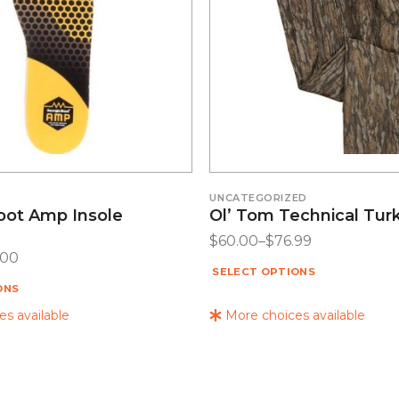
UNCATEGORIZED
oot Amp Insole
Ol’ Tom Technical Tur
$
60.00
–
$
76.99
.00
SELECT OPTIONS
ONS
s available
More choices available