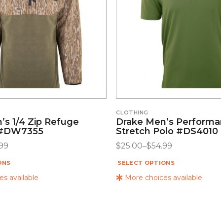
CLOTHING
’s 1/4 Zip Refuge
Drake Men’s Perform
 #DW7355
Stretch Polo #DS4010
99
$
25.00
–
$
54.99
ONS
SELECT OPTIONS
s available
More choices available