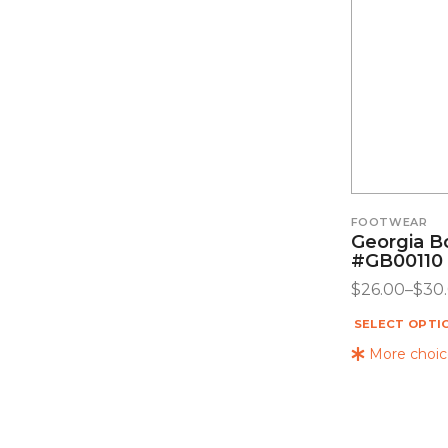
FOOTWEAR
Georgia B
#GB00110
$
26.00
–
$
30
SELECT OPTI
More choice