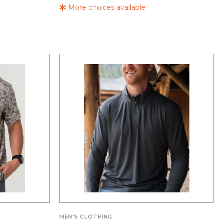
More choices available
MEN'S CLOTHING