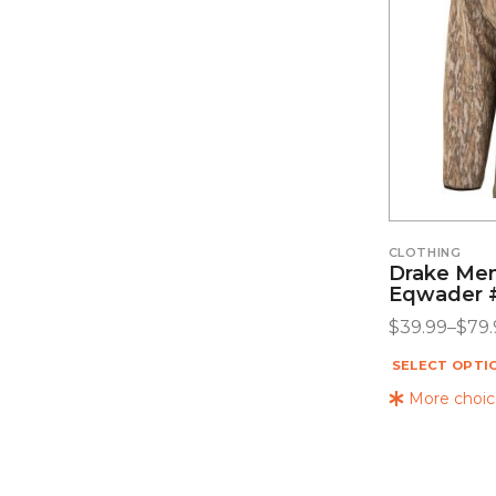
CLOTHING
Drake Men
Eqwader
$
39.99
–
$
79.
SELECT OPTI
More choice