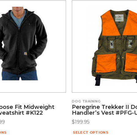
DOG TRAINING
Loose Fit Midweight
Peregrine Trekker II 
weatshirt #K122
Handler’s Vest #PFG-
99
$
199.95
ONS
SELECT OPTIONS