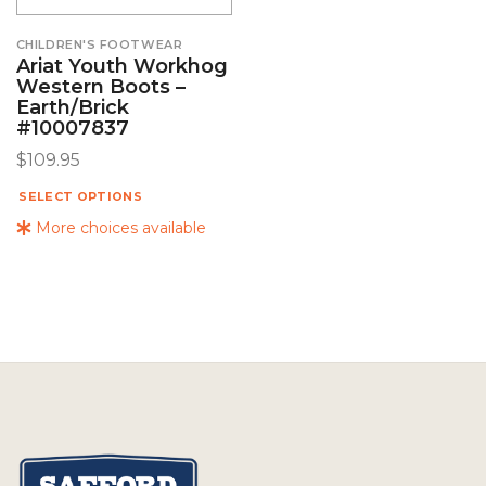
CHILDREN'S FOOTWEAR
Ariat Youth Workhog
Western Boots –
Earth/Brick
#10007837
$
109.95
SELECT OPTIONS
More choices available