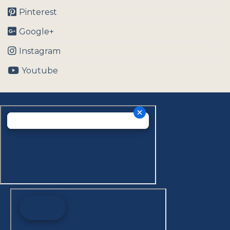
Pinterest
Google+
Instagram
Youtube