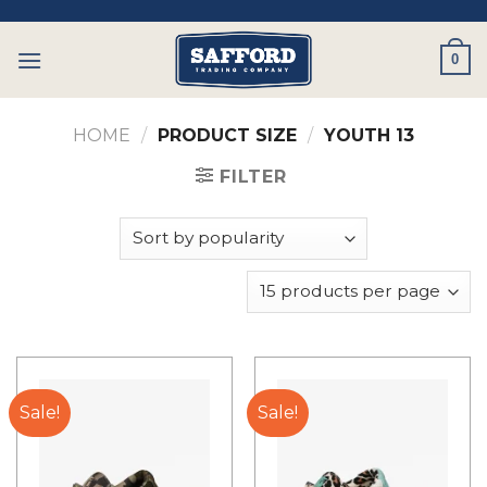
Skip
to
0
content
HOME
/
PRODUCT SIZE
/
YOUTH 13
FILTER
Sale!
Sale!