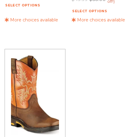
off!)
SELECT OPTIONS
SELECT OPTIONS
More choices available
More choices available