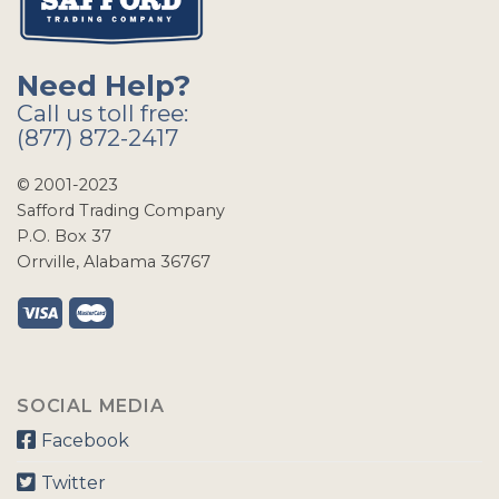
Need Help?
Call us toll free:
(877) 872-2417
© 2001-2023
Safford Trading Company
P.O. Box 37
Orrville, Alabama 36767
SOCIAL MEDIA
Facebook
Twitter