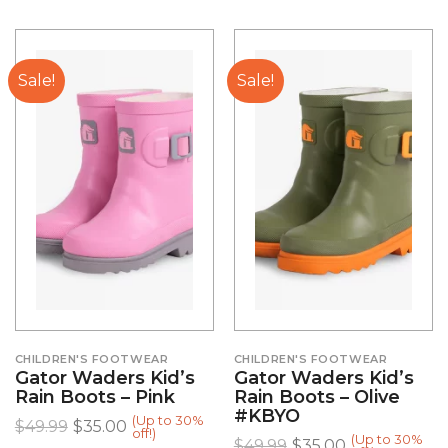
Sale!
Sale!
CHILDREN'S FOOTWEAR
CHILDREN'S FOOTWEAR
Gator Waders Kid’s
Gator Waders Kid’s
Rain Boots – Pink
Rain Boots – Olive
#KBYO
(Up to 30%
$
49.99
$
35.00
off!)
(Up to 30%
$
49.99
$
35.00