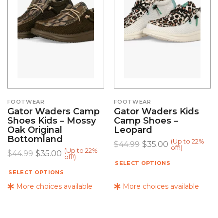
FOOTWEAR
FOOTWEAR
Gator Waders Camp
Gator Waders Kids
Shoes Kids – Mossy
Camp Shoes –
Oak Original
Leopard
Bottomland
(Up to 22%
$
44.99
$
35.00
off!)
(Up to 22%
$
44.99
$
35.00
off!)
SELECT OPTIONS
SELECT OPTIONS
More choices available
More choices available