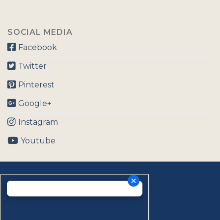
SOCIAL MEDIA
Facebook
Twitter
Pinterest
Google+
Instagram
Youtube