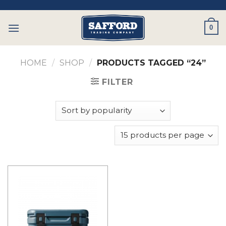
Skip
to
0
content
HOME
/
SHOP
/
PRODUCTS TAGGED “24”
FILTER