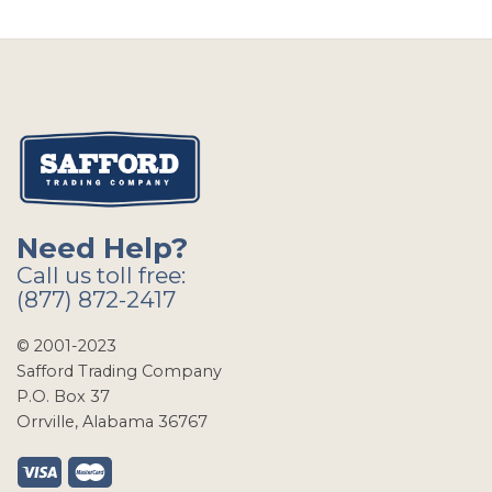
Need Help?
Call us toll free:
(877) 872-2417
© 2001-2023
Safford Trading Company
P.O. Box 37
Orrville, Alabama 36767