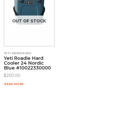
OUT OF STOCK
YETI DRINKWARE
Yeti Roadie Hard
Cooler 24 Nordic
Blue #10022330000
$
250.00
READ MORE