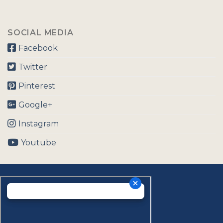
SOCIAL MEDIA
Facebook
Twitter
Pinterest
Google+
Instagram
Youtube