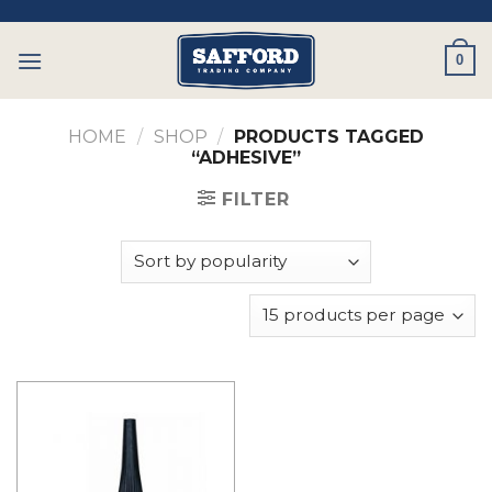
Skip
to
0
content
HOME
/
SHOP
/
PRODUCTS TAGGED
“ADHESIVE”
FILTER