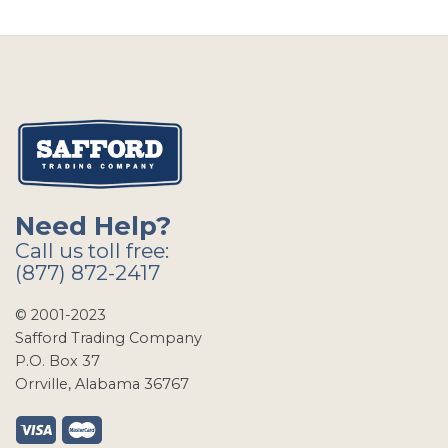
Need Help?
Call us toll free:
(877) 872-2417
© 2001-2023
Safford Trading Company
P.O. Box 37
Orrville, Alabama 36767