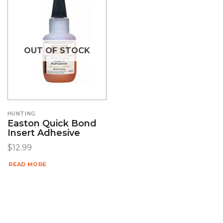
OUT OF STOCK
HUNTING
Easton Quick Bond
Insert Adhesive
$
12.99
READ MORE