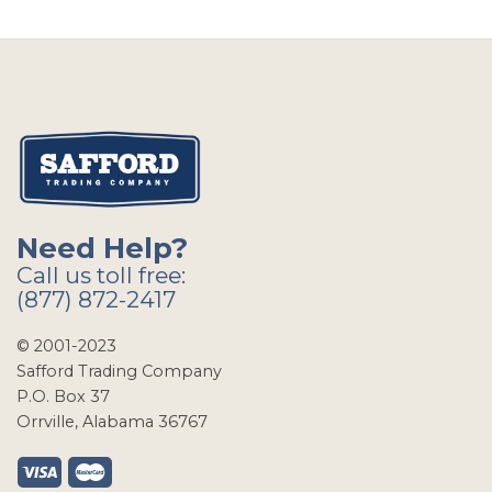
Need Help?
Call us toll free:
(877) 872-2417
© 2001-2023
Safford Trading Company
P.O. Box 37
Orrville, Alabama 36767