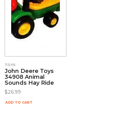
TOYS
John Deere Toys
34908 Animal
Sounds Hay Ride
$
26.99
ADD TO CART