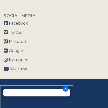
SOCIAL MEDIA
Facebook
Twitter
Pinterest
Google+
Instagram
Youtube