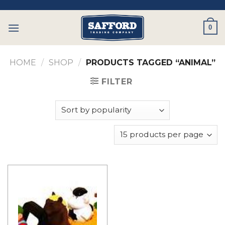
Skip
to
0
content
HOME
/
SHOP
/
PRODUCTS TAGGED “ANIMAL”
FILTER