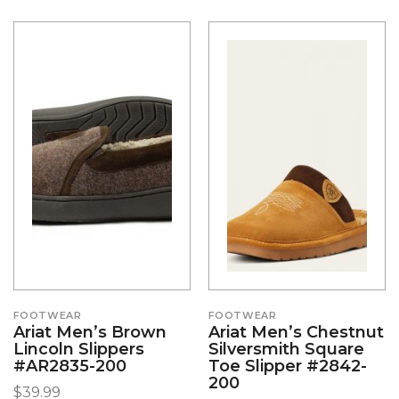
FOOTWEAR
FOOTWEAR
Ariat Men’s Brown
Ariat Men’s Chestnut
Lincoln Slippers
Silversmith Square
#AR2835-200
Toe Slipper #2842-
200
$
39.99