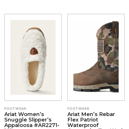
FOOTWEAR
FOOTWEAR
Ariat Women’s
Ariat Men’s Rebar
Snuggle Slipper’s
Flex Patriot
Appaloosa #AR2271-
Waterproof