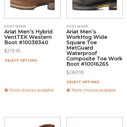
FOOTWEAR
FOOTWEAR
Ariat Men’s Hybrid
Ariat Men’s
VentTEK Western
WorkHog Wide
Boot #10038340
Square Toe
MetGuard
$
219.95
Waterproof
Composite Toe Work
SELECT OPTIONS
Boot #10016265
$
289.95
SELECT OPTIONS
More choices available
More choices available