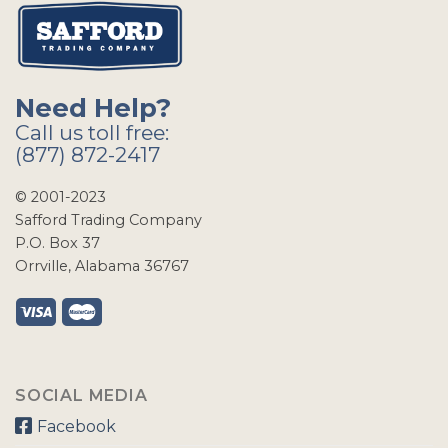
Need Help?
Call us toll free:
(877) 872-2417
© 2001-2023
Safford Trading Company
P.O. Box 37
Orrville, Alabama 36767
SOCIAL MEDIA
Facebook