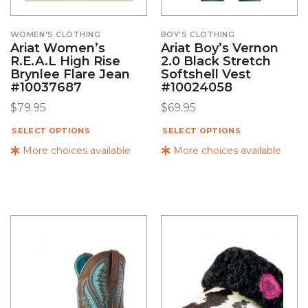
WOMEN'S CLOTHING
BOY'S CLOTHING
Ariat Women’s
Ariat Boy’s Vernon
R.E.A.L High Rise
2.0 Black Stretch
Brynlee Flare Jean
Softshell Vest
#10037687
#10024058
$
79.95
$
69.95
SELECT OPTIONS
SELECT OPTIONS
More choices available
More choices available