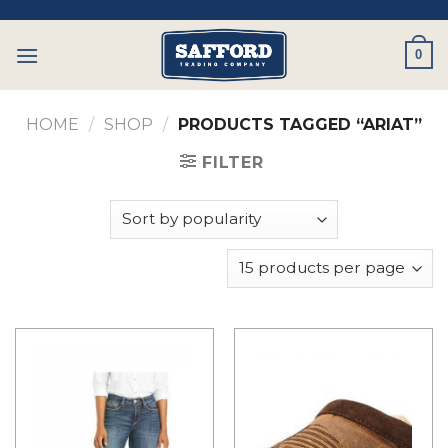
Skip
to
0
content
HOME
/
SHOP
/
PRODUCTS TAGGED “ARIAT”
FILTER