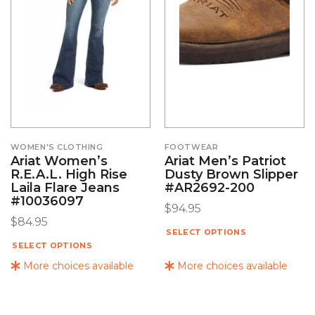
WOMEN'S CLOTHING
FOOTWEAR
Ariat Women’s
Ariat Men’s Patriot
R.E.A.L. High Rise
Dusty Brown Slipper
Laila Flare Jeans
#AR2692-200
#10036097
$
94.95
$
84.95
SELECT OPTIONS
SELECT OPTIONS
More choices available
More choices available