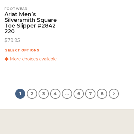
FOOTWEAR
Ariat Men’s
Silversmith Square
Toe Slipper #2842-
220
$
79.95
SELECT OPTIONS
More choices available
1
2
3
4
…
6
7
8