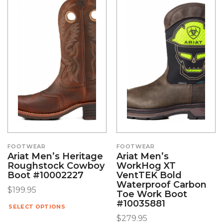
FOOTWEAR
FOOTWEAR
Ariat Men’s Heritage
Ariat Men’s
Roughstock Cowboy
WorkHog XT
Boot #10002227
VentTEK Bold
Waterproof Carbon
$
199.95
Toe Work Boot
#10035881
SELECT OPTIONS
$
279.95