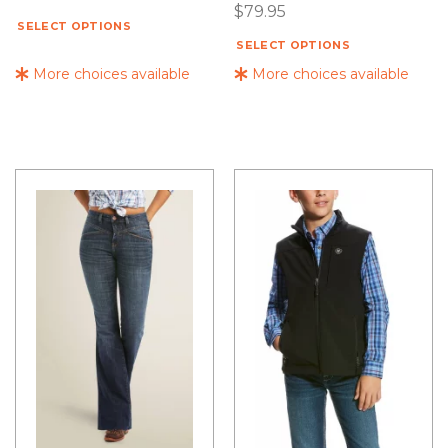
$
79.95
SELECT OPTIONS
SELECT OPTIONS
More choices available
More choices available