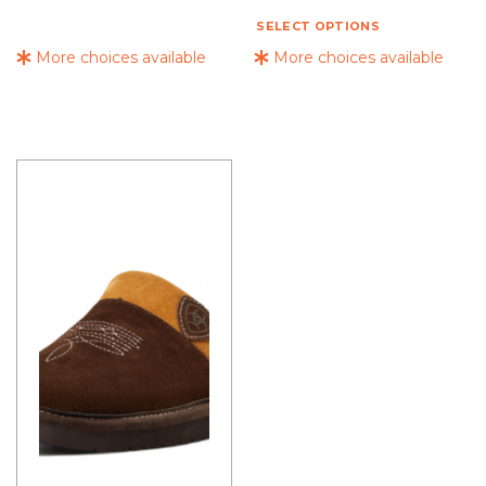
SELECT OPTIONS
More choices available
More choices available