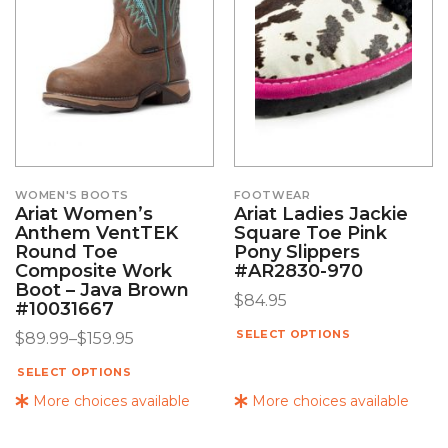
WOMEN'S BOOTS
FOOTWEAR
Ariat Women’s
Ariat Ladies Jackie
Anthem VentTEK
Square Toe Pink
Round Toe
Pony Slippers
Composite Work
#AR2830-970
Boot – Java Brown
$
84.95
#10031667
SELECT OPTIONS
$
89.99
–
$
159.95
SELECT OPTIONS
More choices available
More choices available