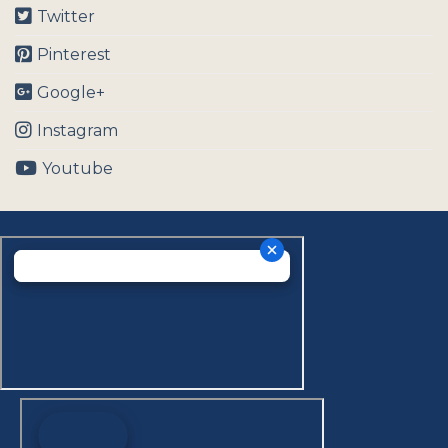
Twitter
Pinterest
Google+
Instagram
Youtube