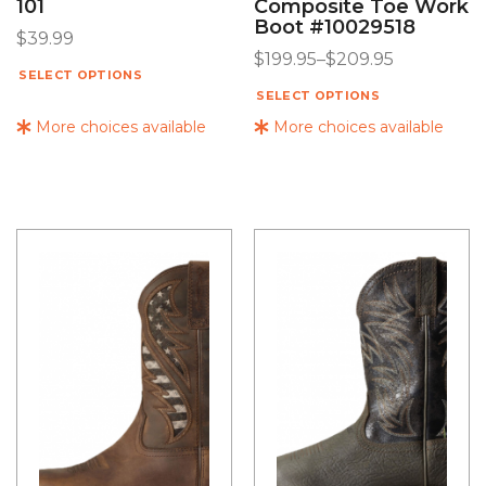
101
Composite Toe Work
Boot #10029518
$
39.99
$
199.95
–
$
209.95
SELECT OPTIONS
SELECT OPTIONS
More choices available
More choices available