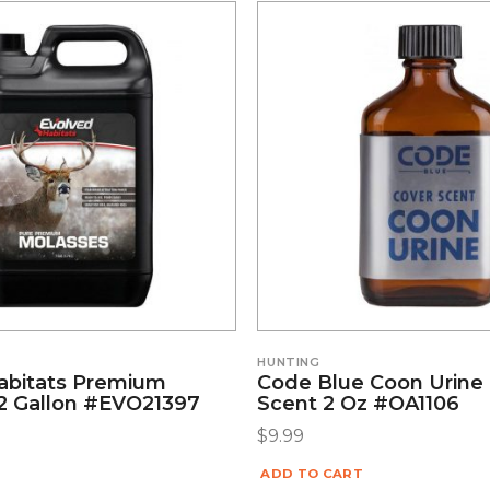
S
HUNTING
abitats Premium
Code Blue Coon Urine
2 Gallon #EVO21397
Scent 2 Oz #OA1106
$
9.99
ADD TO CART