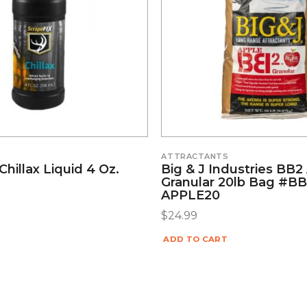
S
ATTRACTANTS
Chillax Liquid 4 Oz.
Big & J Industries BB2
Granular 20lb Bag #BB
APPLE20
$
24.99
ADD TO CART