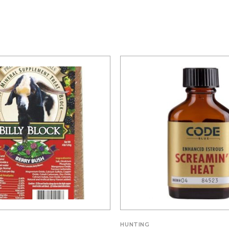
S
HUNTING