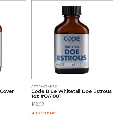
ATTRACTANTS
 Cover
Code Blue Whitetail Doe Estrous
1oz #OA1001
$
12.99
ADD TO CART