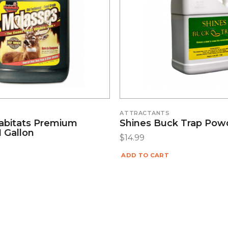
S
ATTRACTANTS
abitats Premium
Shines Buck Trap Pow
 Gallon
$
14.99
ADD TO CART