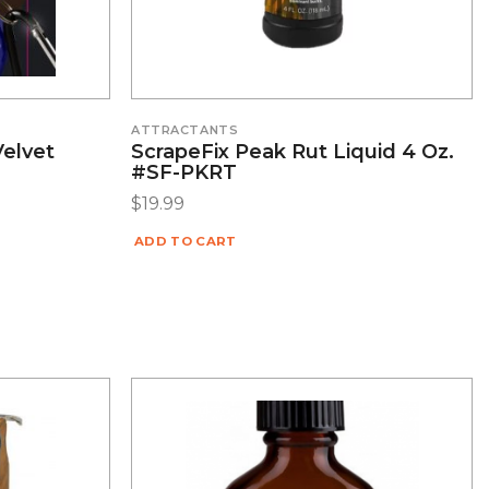
ATTRACTANTS
Velvet
ScrapeFix Peak Rut Liquid 4 Oz.
#SF-PKRT
$
19.99
ADD TO CART