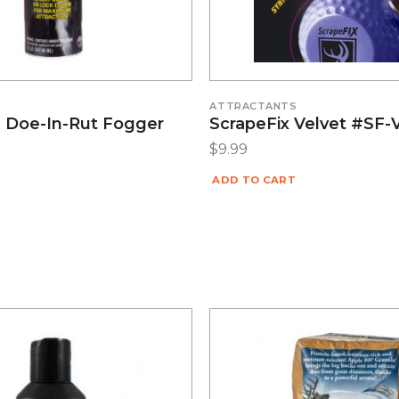
S
ATTRACTANTS
9 Doe-In-Rut Fogger
ScrapeFix Velvet #SF-
$
9.99
ADD TO CART