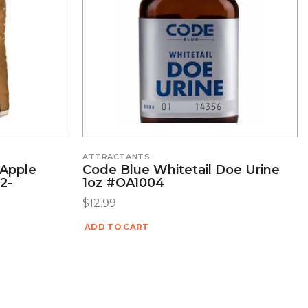
ATTRACTANTS
 Apple
Code Blue Whitetail Doe Urine
2-
1oz #OA1004
$
12.99
ADD TO CART