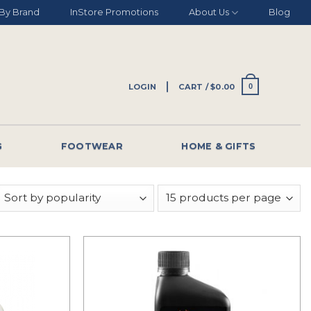
By Brand
InStore Promotions
About Us
Blog
LOGIN
CART /
$
0.00
0
G
FOOTWEAR
HOME & GIFTS