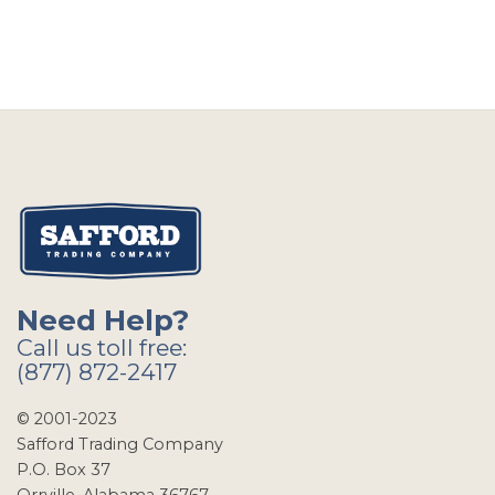
Need Help?
Call us toll free:
(877) 872-2417
© 2001-2023
Safford Trading Company
P.O. Box 37
Orrville, Alabama 36767