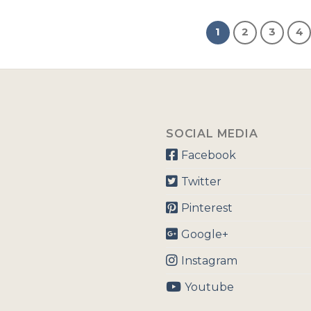
1
2
3
4
SOCIAL MEDIA
Facebook
Twitter
Pinterest
Google+
Instagram
Youtube