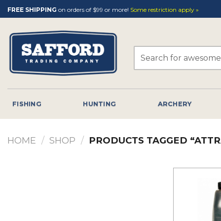
Skip
FREE SHIPPING
on orders of $99 or more!
Some restriction apply »
to
content
Search
for:
FISHING
HUNTING
ARCHERY
HOME
/
SHOP
/
PRODUCTS TAGGED “ATTR