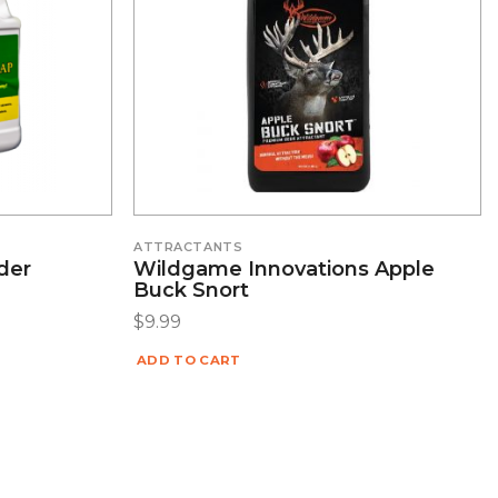
ATTRACTANTS
der
Wildgame Innovations Apple
Buck Snort
$
9.99
ADD TO CART