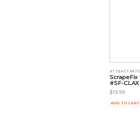
ATTRACTANT
ScrapeFix 
#SF-CLAX
$
19.99
ADD TO CART