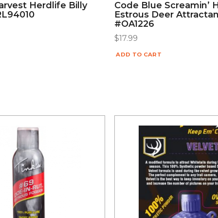
rvest Herdlife Billy
Code Blue Screamin’ 
RL94010
Estrous Deer Attractan
#OA1226
$
17.99
ADD TO CART