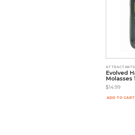
ATTRACTANT
Evolved H
Molasses 1
$
14.99
ADD TO CART