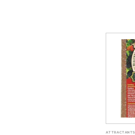
ATTRACTANT