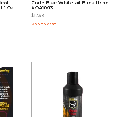
Heat
Code Blue Whitetail Buck Urine
t 1 Oz
#OA1003
$
12.99
ADD TO CART