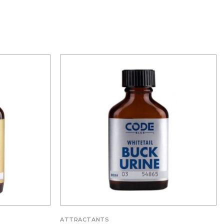
ATTRACTANTS