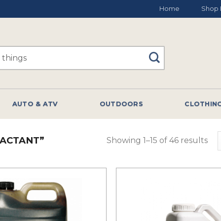
Home
Shop 
AUTO & ATV
OUTDOORS
CLOTHIN
ACTANT”
Showing 1–15 of 46 results