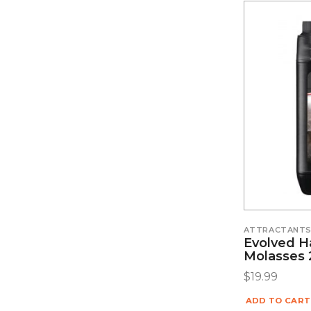
ATTRACTANT
Evolved H
Molasses 
$
19.99
ADD TO CART