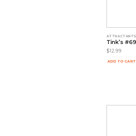
ATTRACTANT
Tink’s #6
$
12.99
ADD TO CART