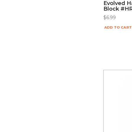
Evolved Ha
Block #H
$
6.99
ADD TO CART