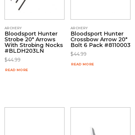
ARCHERY
ARCHERY
Bloodsport Hunter
Bloodsport Hunter
Strobe 20″ Arrows
Crossbow Arrow 20″
With Strobing Nocks
Bolt 6 Pack #8110003
#BLDH203LN
$
44.99
$
44.99
READ MORE
READ MORE