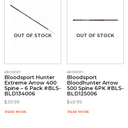
OUT OF STOCK
OUT OF STOCK
ARCHERY
ARCHERY
Bloodsport Hunter
Bloodsport
Extreme Arrow 400
Bloodhunter Arrow
Spine – 6 Pack #BLS-
500 Spine 6PK #BLS-
BLD134006
BLD125006
$
39.99
$
49.99
READ MORE
READ MORE