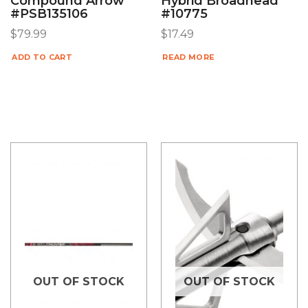
Compound Arrow
Hybrid Broadhead
#PSB135106
#10775
$
79.99
$
17.49
ADD TO CART
READ MORE
OUT OF STOCK
OUT OF STOCK