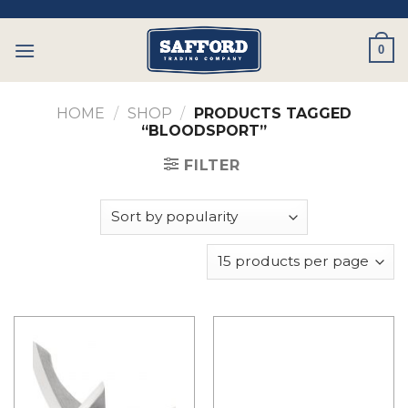
Skip
to
0
content
HOME
/
SHOP
/
PRODUCTS TAGGED
“BLOODSPORT”
FILTER