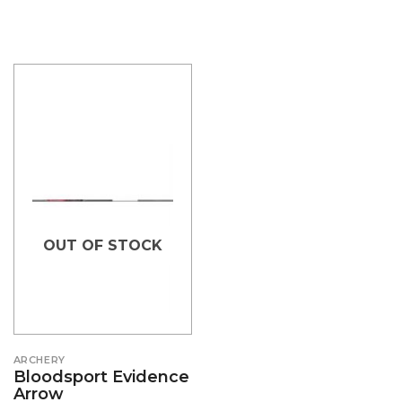
OUT OF STOCK
ARCHERY
Bloodsport Evidence
Arrow