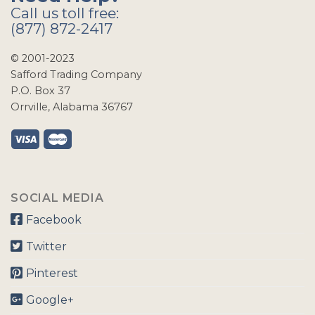
Call us toll free:
(877) 872-2417
© 2001-2023
Safford Trading Company
P.O. Box 37
Orrville, Alabama 36767
SOCIAL MEDIA
Facebook
Twitter
Pinterest
Google+