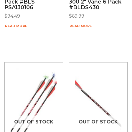
Pack #BLS-
300 2″ Vane 6 Pack
PSA130106
#BLDS430
$
94.49
$
69.99
READ MORE
READ MORE
OUT OF STOCK
OUT OF STOCK