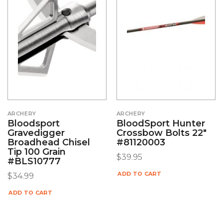
ARCHERY
ARCHERY
Bloodsport
BloodSport Hunter
Gravedigger
Crossbow Bolts 22″
Broadhead Chisel
#81120003
Tip 100 Grain
$
39.95
#BLS10777
ADD TO CART
$
34.99
ADD TO CART