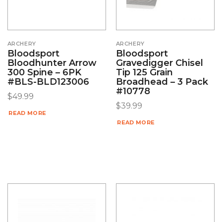
ARCHERY
ARCHERY
Bloodsport
Bloodsport
Bloodhunter Arrow
Gravedigger Chisel
300 Spine – 6PK
Tip 125 Grain
#BLS-BLD123006
Broadhead – 3 Pack
#10778
$
49.99
$
39.99
READ MORE
READ MORE