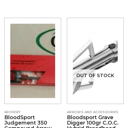
OUT OF STOCK
ARCHERY
ARROWS AND ACCESSORIES
BloodSport
Bloodsport Grave
Judgement 350
Digger 100gr C.o.c.