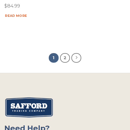
$
84.99
READ MORE
1
2
Need Help?