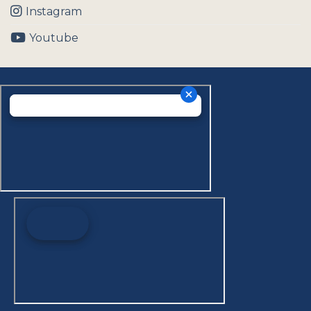
Instagram
Youtube