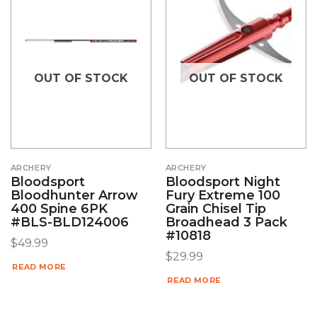
OUT OF STOCK
OUT OF STOCK
ARCHERY
ARCHERY
Bloodsport
Bloodsport Night
Bloodhunter Arrow
Fury Extreme 100
400 Spine 6PK
Grain Chisel Tip
#BLS-BLD124006
Broadhead 3 Pack
#10818
$
49.99
$
29.99
READ MORE
READ MORE