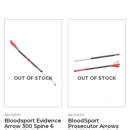
OUT OF STOCK
OUT OF STOCK
ARCHERY
ARCHERY
Bloodsport Evidence
BloodSport
Arrow 300 Spine 6
Prosecutor Arrows